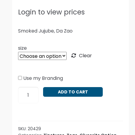
Login to view prices
Smoked Jujube, Da Zao
size
Clear
Use my Branding
Ziziphus
ADD TO CART
jujube
-
Smoked
quantity
SKU:
20429