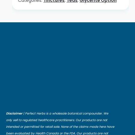
Categories:
Tinctures
,
Teas
,
Glycerite Option
Disclaimer
| Perfect Herbs is a wholesale botanical compounder. We
only sell to regulated healthcare practitioners. Our products are not
intended or permitted for retail sale. None of the claims made here have
been evaluated by Health Canada or the FDA. Our products are not