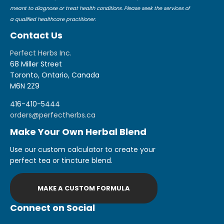
meant to diagnose or treat health conditions. Please seek the services of
a qualified healthcare practitioner.
Contact Us
Perfect Herbs Inc.
68 Miller Street
Toronto, Ontario, Canada
M6N 2Z9
416-410-5444
orders@perfectherbs.ca
Make Your Own Herbal Blend
Use our custom calculator to create your
perfect tea or tincture blend.
MAKE A CUSTOM FORMULA
Connect on Social