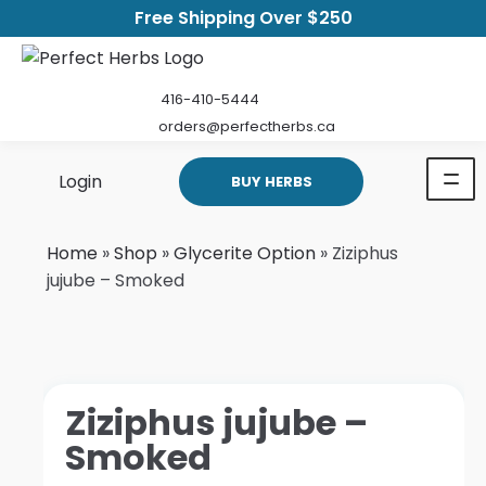
Free Shipping Over $250
416-410-5444
orders@perfectherbs.ca
Login
BUY HERBS
Home
»
Shop
»
Glycerite Option
»
Ziziphus
jujube – Smoked
Ziziphus jujube –
Smoked