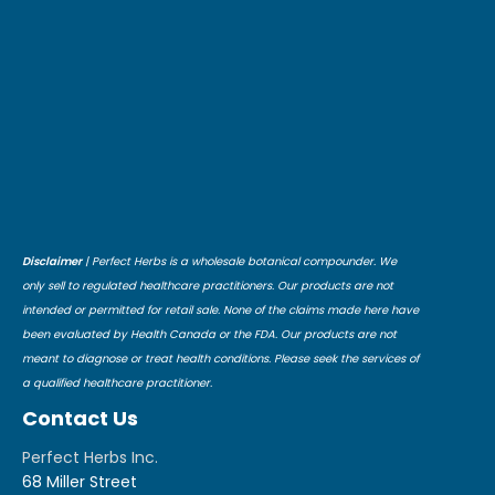
Disclaimer
| Perfect Herbs is a wholesale botanical compounder. We
only sell to regulated healthcare practitioners. Our products are not
intended or permitted for retail sale. None of the claims made here have
been evaluated by Health Canada or the FDA. Our products are not
meant to diagnose or treat health conditions. Please seek the services of
a qualified healthcare practitioner.
Contact Us
Perfect Herbs Inc.
68 Miller Street