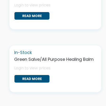
Login to view prices
READ MORE
In-Stock
Green Salve/All Purpose Healing Balm
Login to view prices
READ MORE