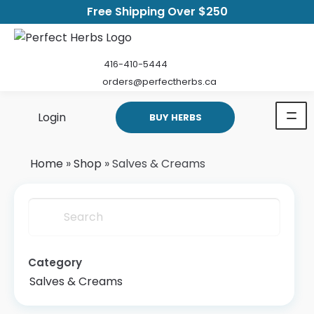
Free Shipping Over $250
416-410-5444
orders@perfectherbs.ca
Login
BUY HERBS
Home
»
Shop
»
Salves & Creams
Search
Category
Salves & Creams