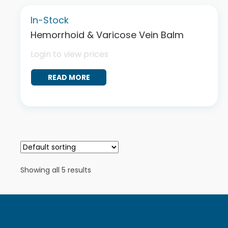
In-Stock
Hemorrhoid & Varicose Vein Balm
Login to view prices
READ MORE
Showing all 5 results