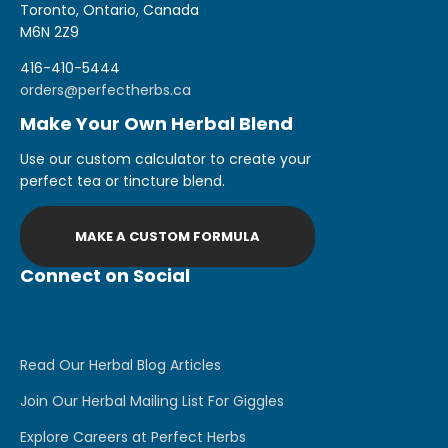
Toronto, Ontario, Canada
M6N 2Z9
416-410-5444
orders@perfectherbs.ca
Make Your Own Herbal Blend
Use our custom calculator to create your
perfect tea or tincture blend.
MAKE A CUSTOM FORMULA
Connect on Social
Read Our Herbal Blog Articles
Join Our Herbal Mailing List For Giggles
Explore Careers at Perfect Herbs