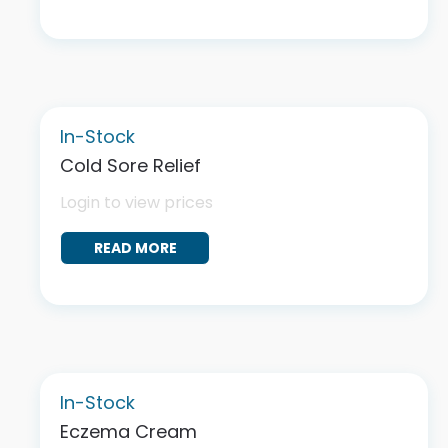
In-Stock
Cold Sore Relief
Login to view prices
READ MORE
In-Stock
Eczema Cream