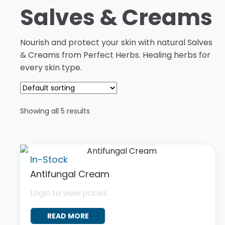
Salves & Creams
Nourish and protect your skin with natural Salves
& Creams from Perfect Herbs. Healing herbs for
every skin type.
Showing all 5 results
In-Stock
Antifungal Cream
Login to view prices
READ MORE