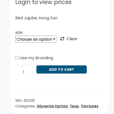
Login to view prices
Red Jujube, Hong Zao
size
Clear
Use my Branding
Ziziphus
ADD TO CART
jujube
-
Red
quantity
SKU:
20428
Categories:
Glycerite Option
,
Teas
,
Tinctures