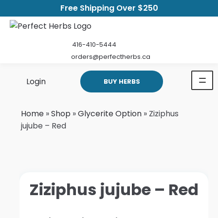
Free Shipping Over $250
416-410-5444
orders@perfectherbs.ca
Login
BUY HERBS
Home
»
Shop
»
Glycerite Option
»
Ziziphus
jujube – Red
Ziziphus jujube – Red