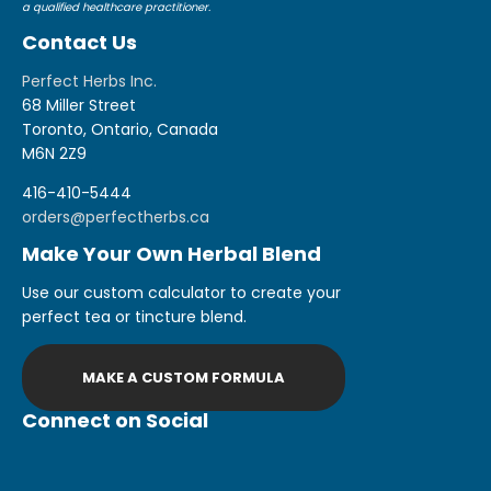
a qualified healthcare practitioner.
Contact Us
Perfect Herbs Inc.
68 Miller Street
Toronto, Ontario, Canada
M6N 2Z9
416-410-5444
orders@perfectherbs.ca
Make Your Own Herbal Blend
Use our custom calculator to create your
perfect tea or tincture blend.
MAKE A CUSTOM FORMULA
Connect on Social