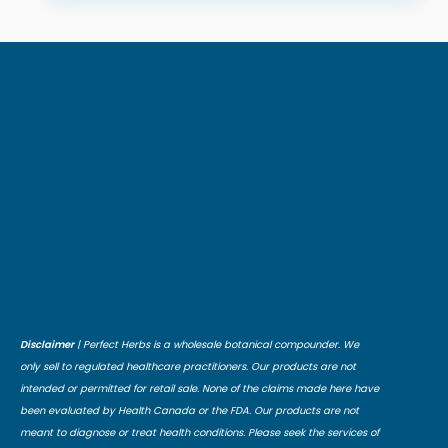
Disclaimer
| Perfect Herbs is a wholesale botanical compounder. We
only sell to regulated healthcare practitioners. Our products are not
intended or permitted for retail sale. None of the claims made here have
been evaluated by Health Canada or the FDA. Our products are not
meant to diagnose or treat health conditions. Please seek the services of