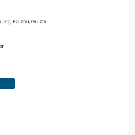
 ling, Bai zhu, Gui zhi.
ar
T