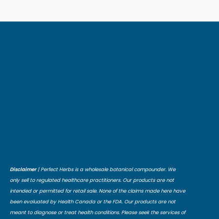
Disclaimer
| Perfect Herbs is a wholesale botanical compounder. We
only sell to regulated healthcare practitioners. Our products are not
intended or permitted for retail sale. None of the claims made here have
been evaluated by Health Canada or the FDA. Our products are not
meant to diagnose or treat health conditions. Please seek the services of