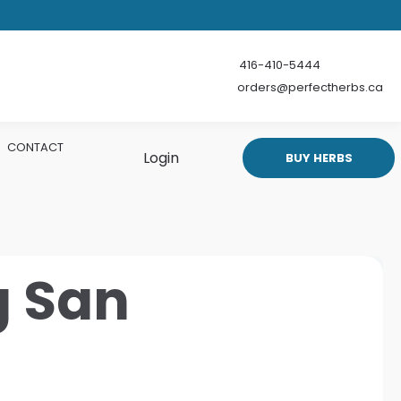
416-410-5444
orders@perfectherbs.ca
CONTACT
Login
BUY HERBS
g San