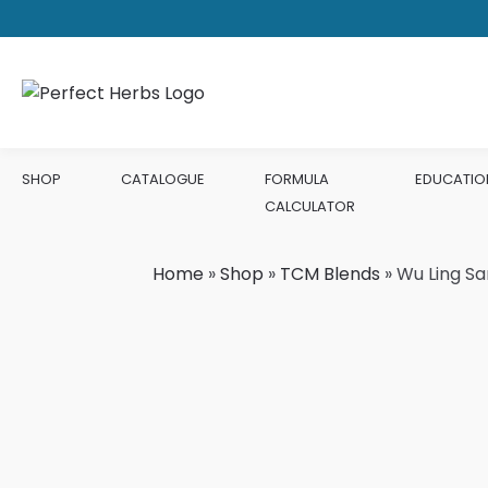
SHOP
CATALOGUE
FORMULA
EDUCATIO
CALCULATOR
Home
»
Shop
»
TCM Blends
»
Wu Ling Sa