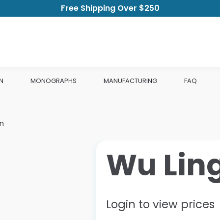
Free Shipping Over $250
N
MONOGRAPHS
MANUFACTURING
FAQ
n
Wu Lin
Login to view prices