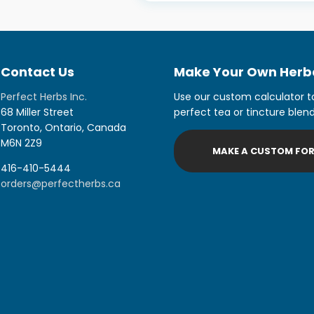
Contact Us
Make Your Own Herba
Perfect Herbs Inc.
Use our custom calculator t
68 Miller Street
perfect tea or tincture blend
Toronto, Ontario, Canada
M6N 2Z9
MAKE A CUSTOM FO
416-410-5444
orders@perfectherbs.ca