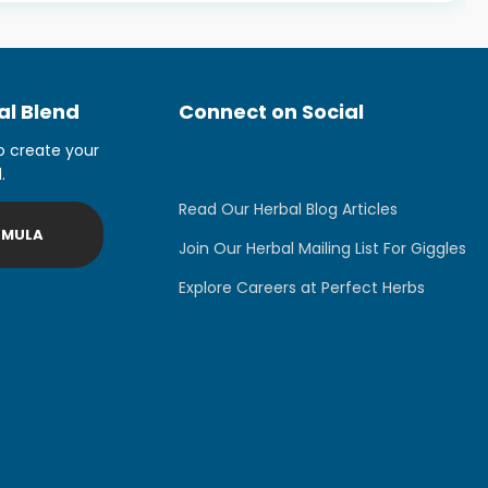
l Blend
Connect on Social
o create your
.
Read Our Herbal Blog Articles
RMULA
Join Our Herbal Mailing List For Giggles
Explore Careers at Perfect Herbs