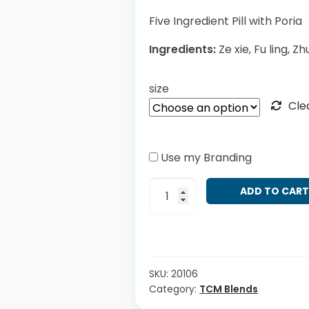
Five Ingredient Pill with Poria
Ingredients:
Ze xie, Fu ling, Zhu
size
Cle
Use my Branding
Wu
ADD TO CAR
Ling
San
quantity
SKU:
20106
Category:
TCM Blends