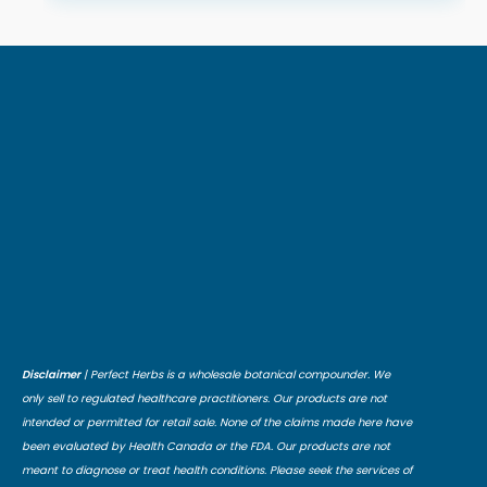
Disclaimer
| Perfect Herbs is a wholesale botanical compounder. We
only sell to regulated healthcare practitioners. Our products are not
intended or permitted for retail sale. None of the claims made here have
been evaluated by Health Canada or the FDA. Our products are not
meant to diagnose or treat health conditions. Please seek the services of