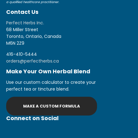
a qualified healthcare practitioner.
Contact Us
Perfect Herbs Inc.
68 Miller Street
Toronto, Ontario, Canada
M6N 2Z9
416-410-5444
orders@perfectherbs.ca
Make Your Own Herbal Blend
Use our custom calculator to create your
perfect tea or tincture blend.
MAKE A CUSTOM FORMULA
Connect on Social