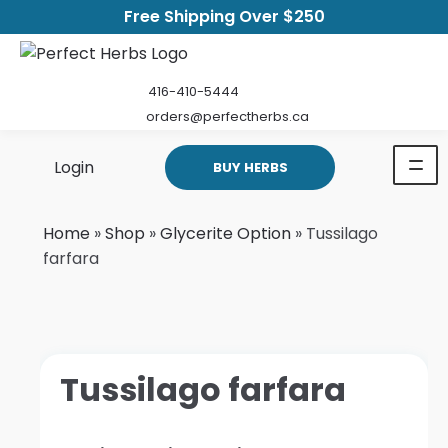
Free Shipping Over $250
416-410-5444
orders@perfectherbs.ca
Login
BUY HERBS
Home
»
Shop
»
Glycerite Option
»
Tussilago
farfara
Tussilago farfara