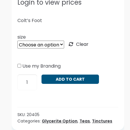
Login to view prices
Colt’s Foot
size
Clear
Use my Branding
Tussilago
ADD TO CART
farfara
quantity
SKU:
20405
Categories:
Glycerite Option
,
Teas
,
Tinctures