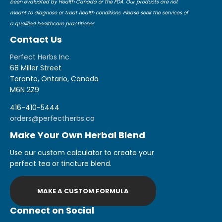
been evaluated by Health Canada or the FDA. Our products are not
meant to diagnose or treat health conditions. Please seek the services of
a qualified healthcare practitioner.
Contact Us
Perfect Herbs Inc.
68 Miller Street
Toronto, Ontario, Canada
M6N 2Z9
416-410-5444
orders@perfectherbs.ca
Make Your Own Herbal Blend
Use our custom calculator to create your
perfect tea or tincture blend.
MAKE A CUSTOM FORMULA
Connect on Social