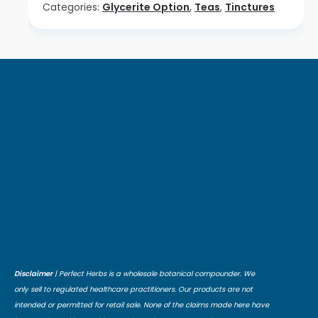
Categories:
Glycerite Option
,
Teas
,
Tinctures
Disclaimer
| Perfect Herbs is a wholesale botanical compounder. We
only sell to regulated healthcare practitioners. Our products are not
intended or permitted for retail sale. None of the claims made here have