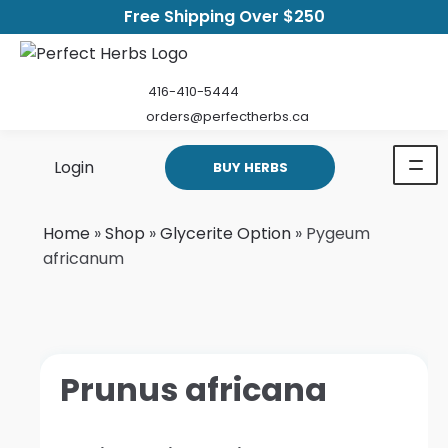
Free Shipping Over $250
416-410-5444
orders@perfectherbs.ca
Login
BUY HERBS
Home
»
Shop
»
Glycerite Option
»
Pygeum
africanum
Prunus africana