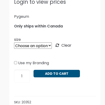
Login to view prices
Pygeum
Only ships within Canada
size
Clear
Use my Branding
Prunus
ADD TO CART
africana
quantity
SKU:
20352