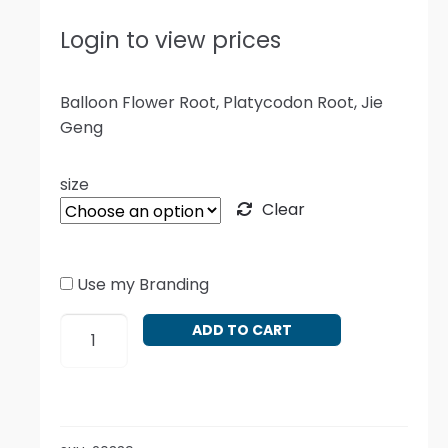
Login to view prices
Balloon Flower Root, Platycodon Root, Jie
Geng
size
Clear
Use my Branding
Platycodon
ADD TO CART
grandiflorus
quantity