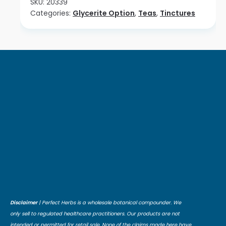
SKU:
20339
Categories:
Glycerite Option
,
Teas
,
Tinctures
Disclaimer
| Perfect Herbs is a wholesale botanical compounder. We
only sell to regulated healthcare practitioners. Our products are not
intended or permitted for retail sale. None of the claims made here have