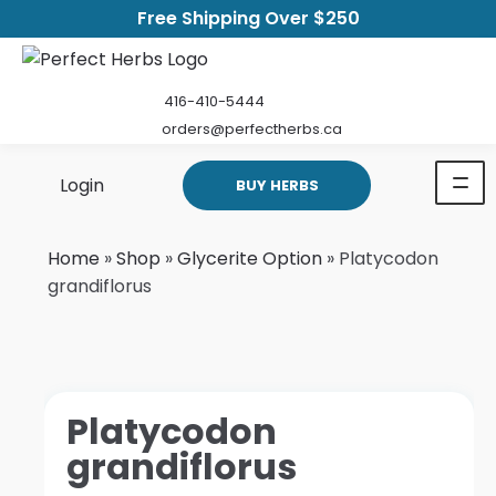
Free Shipping Over $250
416-410-5444
orders@perfectherbs.ca
Login
BUY HERBS
Home
»
Shop
»
Glycerite Option
»
Platycodon
grandiflorus
Platycodon
grandiflorus