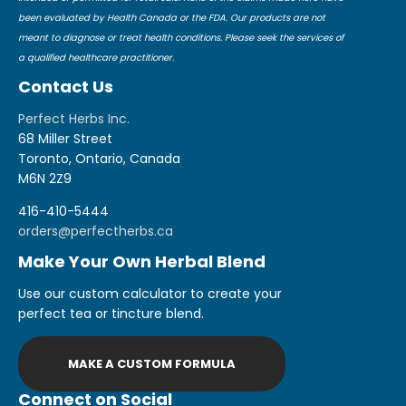
been evaluated by Health Canada or the FDA. Our products are not
meant to diagnose or treat health conditions. Please seek the services of
a qualified healthcare practitioner.
Contact Us
Perfect Herbs Inc.
68 Miller Street
Toronto, Ontario, Canada
M6N 2Z9
416-410-5444
orders@perfectherbs.ca
Make Your Own Herbal Blend
Use our custom calculator to create your
perfect tea or tincture blend.
MAKE A CUSTOM FORMULA
Connect on Social