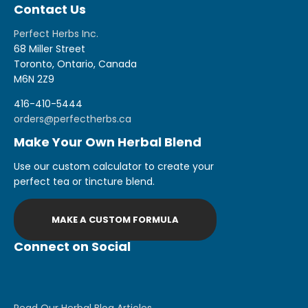
Contact Us
Perfect Herbs Inc.
68 Miller Street
Toronto, Ontario, Canada
M6N 2Z9
416-410-5444
orders@perfectherbs.ca
Make Your Own Herbal Blend
Use our custom calculator to create your
perfect tea or tincture blend.
MAKE A CUSTOM FORMULA
Connect on Social
Read Our Herbal Blog Articles