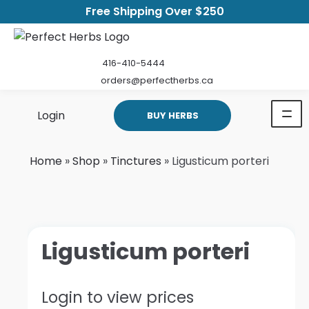
Free Shipping Over $250
416-410-5444
orders@perfectherbs.ca
Login
BUY HERBS
Home
»
Shop
»
Tinctures
»
Ligusticum porteri
Ligusticum porteri
Login to view prices