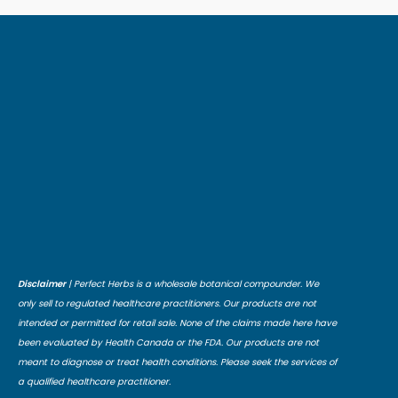
Disclaimer
| Perfect Herbs is a wholesale botanical compounder. We
only sell to regulated healthcare practitioners. Our products are not
intended or permitted for retail sale. None of the claims made here have
been evaluated by Health Canada or the FDA. Our products are not
meant to diagnose or treat health conditions. Please seek the services of
a qualified healthcare practitioner.