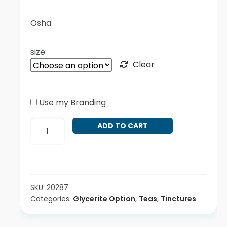
Osha
size
Clear
Use my Branding
Ligusticum
ADD TO CART
porteri
quantity
SKU:
20287
Categories:
Glycerite Option
,
Teas
,
Tinctures