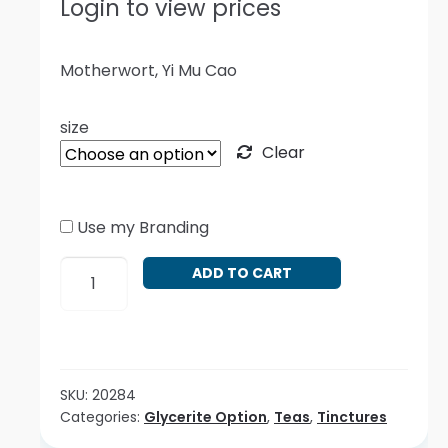
Login to view prices
Motherwort, Yi Mu Cao
size
Clear
Use my Branding
Leonurus
ADD TO CART
cardiaca
quantity
SKU:
20284
Categories:
Glycerite Option
,
Teas
,
Tinctures