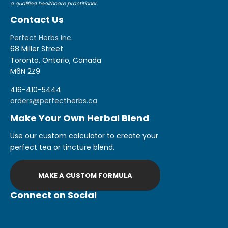
a qualified healthcare practitioner.
Contact Us
Perfect Herbs Inc.
68 Miller Street
Toronto, Ontario, Canada
M6N 2Z9
416-410-5444
orders@perfectherbs.ca
Make Your Own Herbal Blend
Use our custom calculator to create your
perfect tea or tincture blend.
MAKE A CUSTOM FORMULA
Connect on Social