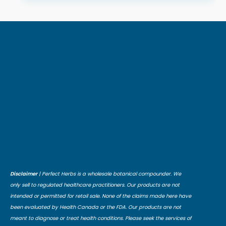
Disclaimer
| Perfect Herbs is a wholesale botanical compounder. We
only sell to regulated healthcare practitioners. Our products are not
intended or permitted for retail sale. None of the claims made here have
been evaluated by Health Canada or the FDA. Our products are not
meant to diagnose or treat health conditions. Please seek the services of