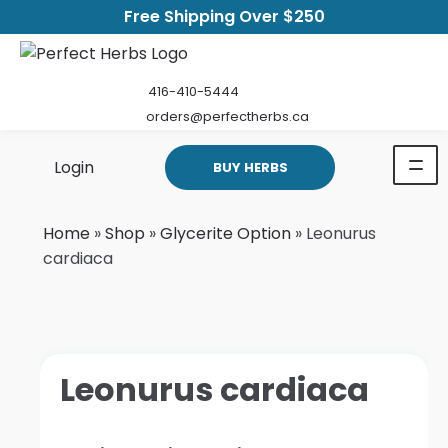
Free Shipping Over $250
416-410-5444
orders@perfectherbs.ca
Login
BUY HERBS
Home
»
Shop
»
Glycerite Option
»
Leonurus
cardiaca
Leonurus cardiaca