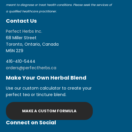
meant to diagnose or treat health conditions. Please seek the services of
a qualified healthcare practitioner.
Contact Us
Perfect Herbs Inc.
68 Miller Street
Toronto, Ontario, Canada
M6N 2Z9
416-410-5444
orders@perfectherbs.ca
Make Your Own Herbal Blend
Use our custom calculator to create your
perfect tea or tincture blend.
MAKE A CUSTOM FORMULA
Connect on Social