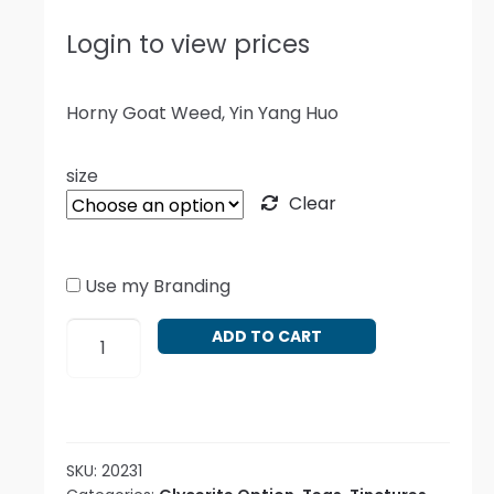
Login to view prices
Horny Goat Weed, Yin Yang Huo
size
Clear
Use my Branding
Epimedium
ADD TO CART
grandiflorum
quantity
SKU:
20231