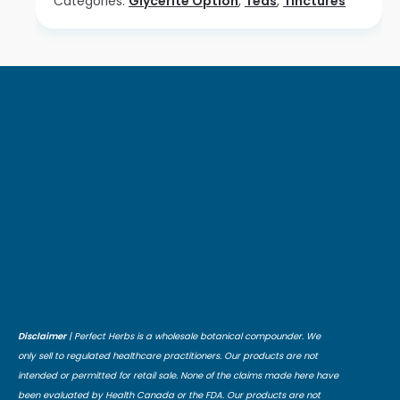
Categories:
Glycerite Option
,
Teas
,
Tinctures
Disclaimer
| Perfect Herbs is a wholesale botanical compounder. We
only sell to regulated healthcare practitioners. Our products are not
intended or permitted for retail sale. None of the claims made here have
been evaluated by Health Canada or the FDA. Our products are not