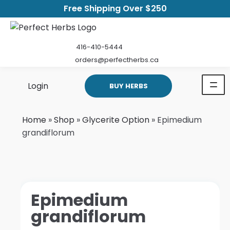
Free Shipping Over $250
416-410-5444
orders@perfectherbs.ca
Login
BUY HERBS
Home
»
Shop
»
Glycerite Option
»
Epimedium
grandiflorum
Epimedium
grandiflorum