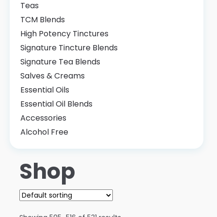
Teas
TCM Blends
High Potency Tinctures
Signature Tincture Blends
Signature Tea Blends
Salves & Creams
Essential Oils
Essential Oil Blends
Accessories
Alcohol Free
Shop