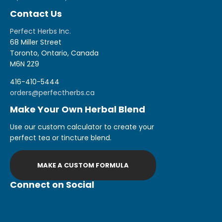
Contact Us
Perfect Herbs Inc.
68 Miller Street
Toronto, Ontario, Canada
M6N 2Z9
416-410-5444
orders@perfectherbs.ca
Make Your Own Herbal Blend
Use our custom calculator to create your
perfect tea or tincture blend.
MAKE A CUSTOM FORMULA
Connect on Social