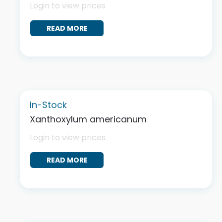
Login to view prices
READ MORE
In-Stock
Xanthoxylum americanum
Login to view prices
READ MORE