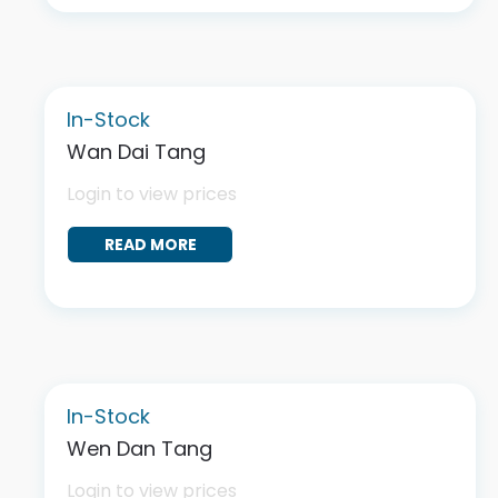
In-Stock
Wan Dai Tang
Login to view prices
READ MORE
In-Stock
Wen Dan Tang
Login to view prices