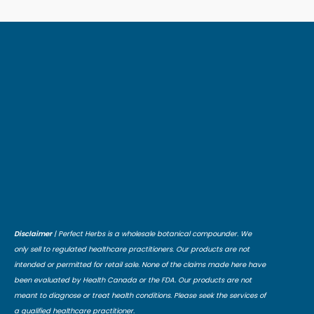
Disclaimer
| Perfect Herbs is a wholesale botanical compounder. We
only sell to regulated healthcare practitioners. Our products are not
intended or permitted for retail sale. None of the claims made here have
been evaluated by Health Canada or the FDA. Our products are not
meant to diagnose or treat health conditions. Please seek the services of
a qualified healthcare practitioner.