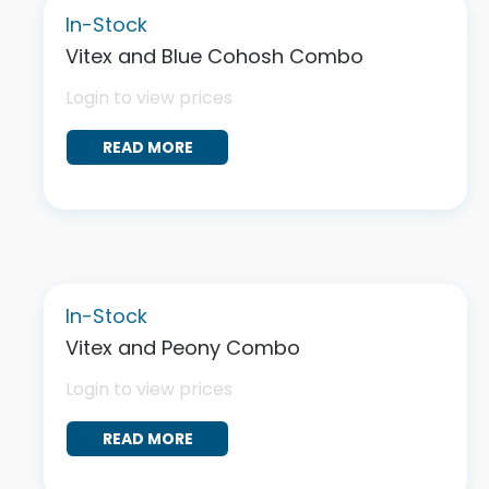
In-Stock
Vitex and Blue Cohosh Combo
Login to view prices
READ MORE
In-Stock
Vitex and Peony Combo
Login to view prices
READ MORE