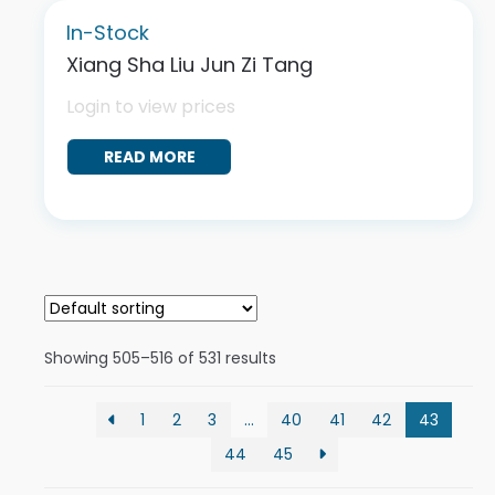
In-Stock
Xiang Sha Liu Jun Zi Tang
Login to view prices
READ MORE
Showing 505–516 of 531 results
1
2
3
…
40
41
42
43
44
45