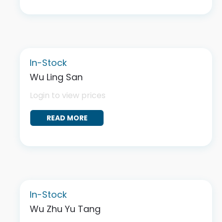
In-Stock
Wu Ling San
Login to view prices
READ MORE
In-Stock
Wu Zhu Yu Tang