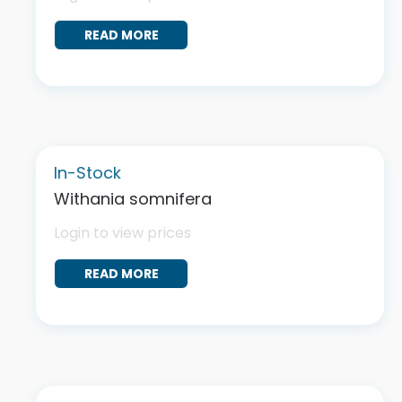
READ MORE
In-Stock
Withania somnifera
Login to view prices
READ MORE