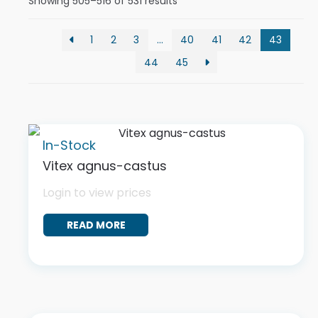
Showing 505–516 of 531 results
1
2
3
…
40
41
42
43
44
45
In-Stock
Vitex agnus-castus
Login to view prices
READ MORE