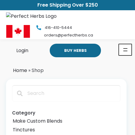
Free Shipping Over $250
416-410-5444
orders@perfectherbs.ca
Login
BUY HERBS
Home
»
Shop
Search
Category
Make Custom Blends
Tinctures