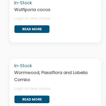
In-Stock
Wolfiporia cocos
Login to view prices
READ MORE
In-Stock
Wormwood, Passiflora and Lobelia
Combo
Login to view prices
READ MORE