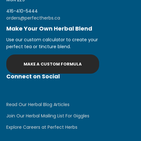
416-410-5444
orders@perfectherbs.ca
Make Your Own Herbal Blend
Use our custom calculator to create your
perfect tea or tincture blend.
MAKE A CUSTOM FORMULA
Connect on Social
Read Our Herbal Blog Articles
Join Our Herbal Mailing List For Giggles
Explore Careers at Perfect Herbs