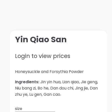
Yin Qiao San
Login to view prices
Honeysuckle and Forsythia Powder
Ingredients:
Jin yin hua, Lian qiao, Jie geng,
Niu bang zi, Bo he, Dan dou chi, Jing jie, Dan
zhu ye, Lu gen, Gan cao.
size