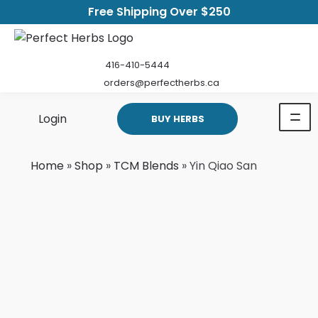
Free Shipping Over $250
416-410-5444
orders@perfectherbs.ca
Login
BUY HERBS
Home
»
Shop
»
TCM Blends
»
Yin Qiao San