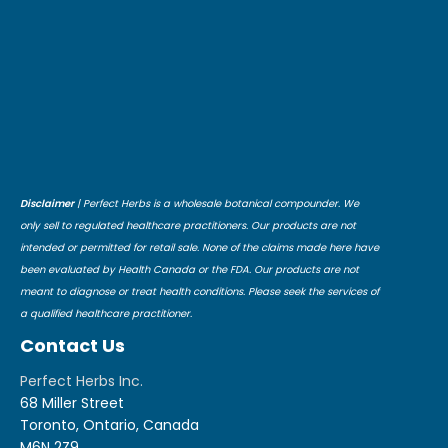
Disclaimer
| Perfect Herbs is a wholesale botanical compounder. We
only sell to regulated healthcare practitioners. Our products are not
intended or permitted for retail sale. None of the claims made here have
been evaluated by Health Canada or the FDA. Our products are not
meant to diagnose or treat health conditions. Please seek the services of
a qualified healthcare practitioner.
Contact Us
Perfect Herbs Inc.
68 Miller Street
Toronto, Ontario, Canada
M6N 2Z9