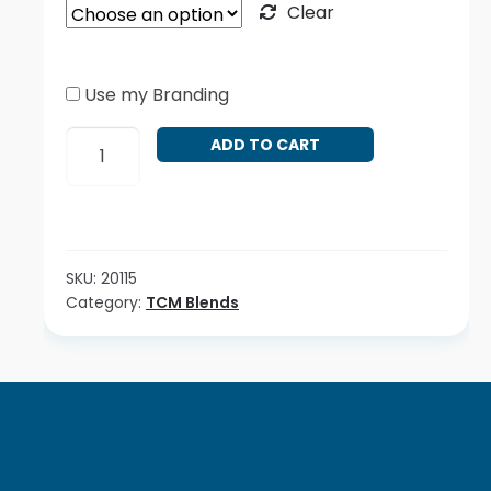
Clear
Use my Branding
Yin
ADD TO CART
Qiao
San
quantity
SKU:
20115
Category:
TCM Blends