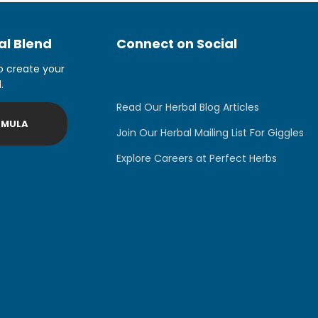
l Blend
Connect on Social
o create your
.
Read Our Herbal Blog Articles
RMULA
Join Our Herbal Mailing List For Giggles
Explore Careers at Perfect Herbs