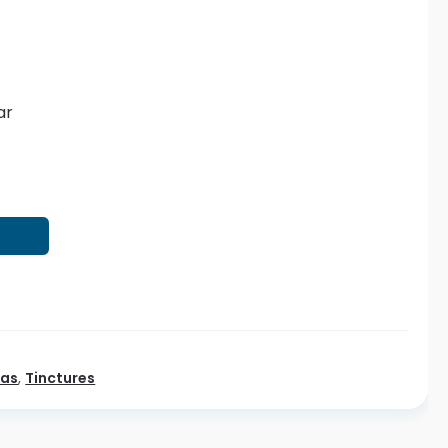
ar
T
eas
,
Tinctures