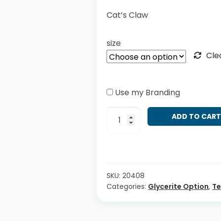
Cat’s Claw
size
Cle
Use my Branding
Uncaria
ADD TO CAR
tomentosa
quantity
SKU:
20408
Categories:
Glycerite Option
,
T