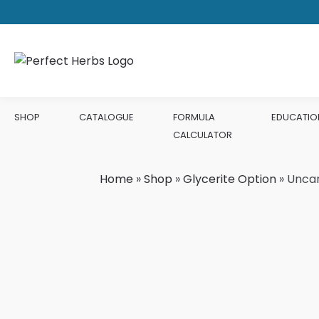
SHOP
CATALOGUE
FORMULA
EDUCATIO
CALCULATOR
Home
»
Shop
»
Glycerite Option
»
Unca