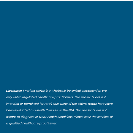
Disclaimer
| Perfect Herbs is a wholesale botanical compounder. We
only sell to regulated healthcare practitioners. Our products are not
intended or permitted for retail sale. None of the claims made here have
been evaluated by Health Canada or the FDA. Our products are not
meant to diagnose or treat health conditions. Please seek the services of
a qualified healthcare practitioner.