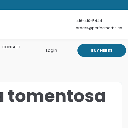
416-410-5444
orders@perfectherbs.ca
CONTACT
Login
BUY HERBS
a tomentosa