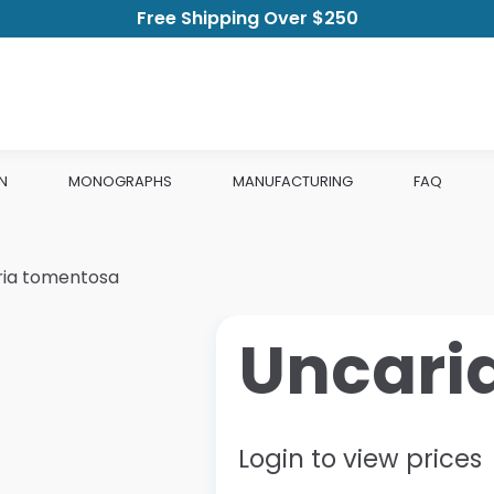
Free Shipping Over $250
N
MONOGRAPHS
MANUFACTURING
FAQ
ria tomentosa
Uncari
Login to view prices