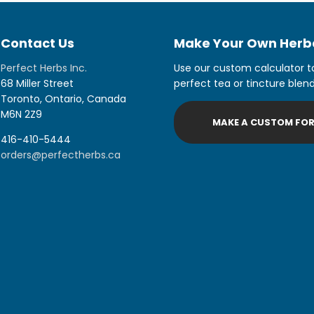
Contact Us
Make Your Own Herba
Perfect Herbs Inc.
Use our custom calculator t
68 Miller Street
perfect tea or tincture blend
Toronto, Ontario, Canada
M6N 2Z9
MAKE A CUSTOM FO
416-410-5444
orders@perfectherbs.ca