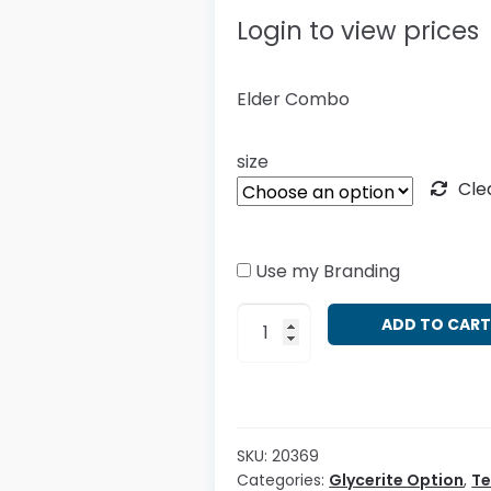
Login to view prices
Elder Combo
size
Cle
Use my Branding
Sambucus
ADD TO CAR
nigra
-
Combo
quantity
SKU:
20369
Categories:
Glycerite Option
,
T