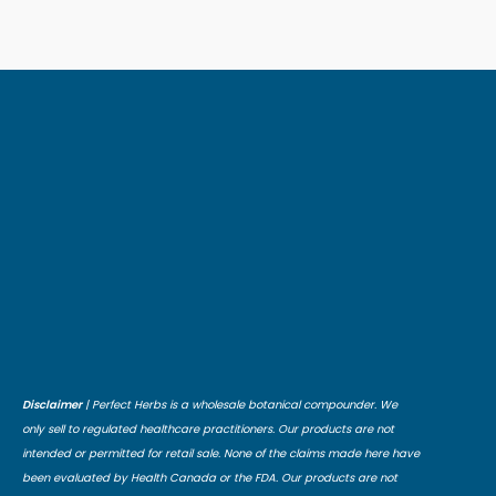
Disclaimer
| Perfect Herbs is a wholesale botanical compounder. We
only sell to regulated healthcare practitioners. Our products are not
intended or permitted for retail sale. None of the claims made here have
been evaluated by Health Canada or the FDA. Our products are not