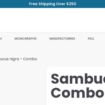
Free Shipping Over $250
N
MONOGRAPHS
MANUFACTURING
FAQ
ucus nigra – Combo
Sambuc
Combo