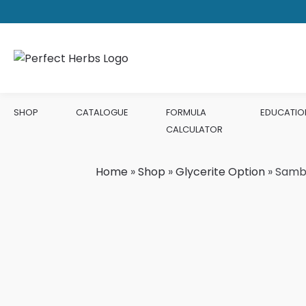
SHOP
CATALOGUE
FORMULA
EDUCATIO
CALCULATOR
Home
»
Shop
»
Glycerite Option
»
Samb