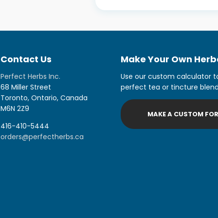
Contact Us
Make Your Own Herba
Perfect Herbs Inc.
Use our custom calculator t
68 Miller Street
perfect tea or tincture blend
Toronto, Ontario, Canada
M6N 2Z9
MAKE A CUSTOM FO
416-410-5444
orders@perfectherbs.ca