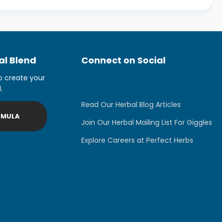
l Blend
Connect on Social
o create your
.
Read Our Herbal Blog Articles
RMULA
Join Our Herbal Mailing List For Giggles
Explore Careers at Perfect Herbs