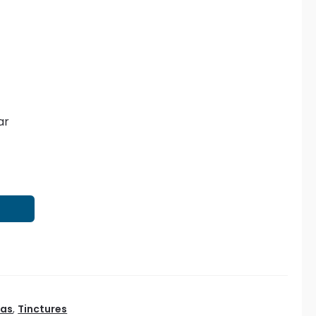
ar
T
eas
,
Tinctures