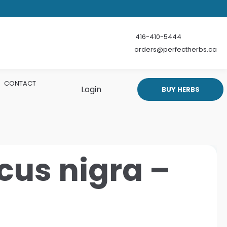
416-410-5444
orders@perfectherbs.ca
CONTACT
Login
BUY HERBS
us nigra –