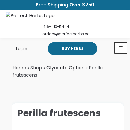
Free Shipping Over $250
416-410-5444
orders@perfectherbs.ca
Login
BUY HERBS
Home
»
Shop
»
Glycerite Option
»
Perilla
frutescens
Perilla frutescens