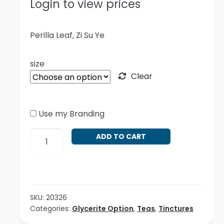
Login to view prices
Perilla Leaf, Zi Su Ye
size
Clear
Use my Branding
Perilla
ADD TO CART
frutescens
quantity
SKU:
20326
Categories:
Glycerite Option
,
Teas
,
Tinctures