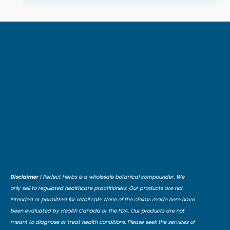
Disclaimer
| Perfect Herbs is a wholesale botanical compounder. We
only sell to regulated healthcare practitioners. Our products are not
intended or permitted for retail sale. None of the claims made here have
been evaluated by Health Canada or the FDA. Our products are not
meant to diagnose or treat health conditions. Please seek the services of