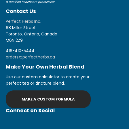
a qualified healthcare practitioner.
Contact Us
Perfect Herbs Inc.
68 Miller Street
Toronto, Ontario, Canada
M6N 2Z9
416-410-5444
orders@perfectherbs.ca
Make Your Own Herbal Blend
Use our custom calculator to create your
perfect tea or tincture blend.
MAKE A CUSTOM FORMULA
Connect on Social