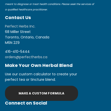
meant to diagnose or treat health conditions. Please seek the services of
a qualified healthcare practitioner.
Contact Us
Perfect Herbs Inc.
68 Miller Street
Toronto, Ontario, Canada
M6N 2Z9
416-410-5444
orders@perfectherbs.ca
Make Your Own Herbal Blend
Use our custom calculator to create your
perfect tea or tincture blend.
MAKE A CUSTOM FORMULA
Connect on Social