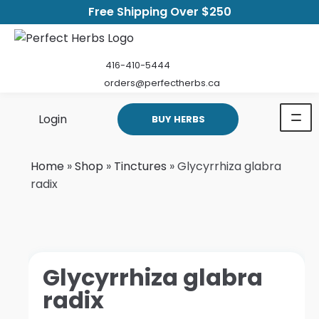
Free Shipping Over $250
416-410-5444
orders@perfectherbs.ca
Login
BUY HERBS
Home
»
Shop
»
Tinctures
»
Glycyrrhiza glabra
radix
Glycyrrhiza glabra
radix