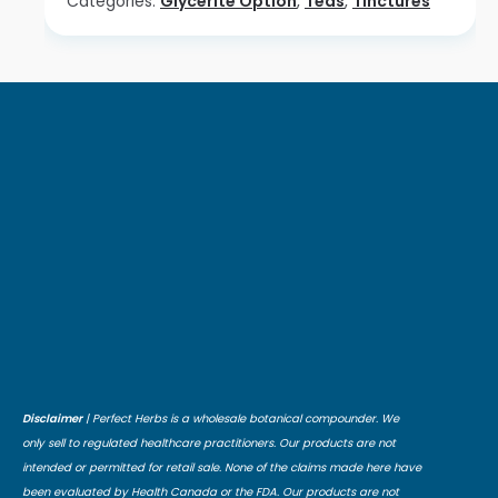
Categories:
Glycerite Option
,
Teas
,
Tinctures
Disclaimer
| Perfect Herbs is a wholesale botanical compounder. We
only sell to regulated healthcare practitioners. Our products are not
intended or permitted for retail sale. None of the claims made here have
been evaluated by Health Canada or the FDA. Our products are not