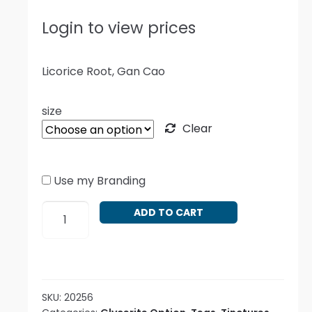
Login to view prices
Licorice Root, Gan Cao
size
Clear
Use my Branding
Glycyrrhiza
ADD TO CART
glabra
radix
quantity
SKU:
20256