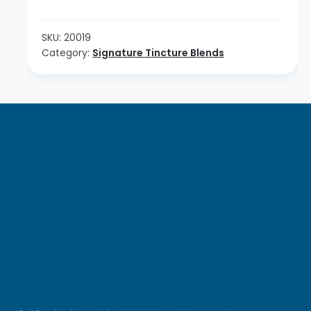
Combo
quantity
SKU:
20019
Category:
Signature Tincture Blends