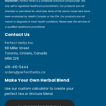
Disclaimer
| Perfect Herbs is a wholesale botanical compounder. We
only sell to regulated healthcare practitioners. Our products are not
intended or permitted for retail sale. None of the claims made here have
been evaluated by Health Canada or the FDA. Our products are not
meant to diagnose or treat health conditions. Please seek the services of
a qualified healthcare practitioner.
Contact Us
Perfect Herbs Inc.
68 Miller Street
Toronto, Ontario, Canada
M6N 2Z9
416-410-5444
orders@perfectherbs.ca
Make Your Own Herbal Blend
Use our custom calculator to create your
perfect tea or tincture blend.