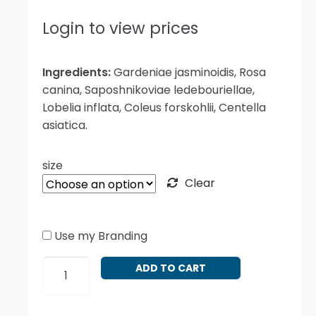
Login to view prices
Ingredients:
Gardeniae jasminoidis, Rosa
canina, Saposhnikoviae ledebouriellae,
Lobelia inflata, Coleus forskohlii, Centella
asiatica.
size
Clear
Use my Branding
Gardenia
ADD TO CART
and
Gotu