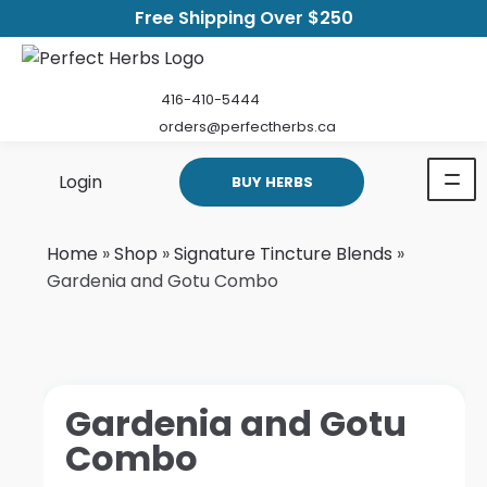
Free Shipping Over $250
416-410-5444
orders@perfectherbs.ca
Login
BUY HERBS
Home
»
Shop
»
Signature Tincture Blends
»
Gardenia and Gotu Combo
Gardenia and Gotu
Combo