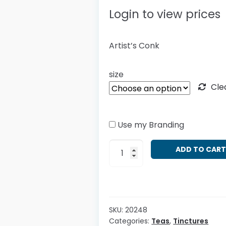
Login to view prices
Artist’s Conk
size
Cle
Use my Branding
Ganoderma
ADD TO CAR
applanatum
quantity
SKU:
20248
Categories:
Teas
,
Tinctures