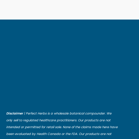
Disclaimer
| Perfect Herbs is a wholesale botanical compounder. We
only sell to regulated healthcare practitioners. Our products are not
intended or permitted for retail sale. None of the claims made here have
been evaluated by Health Canada or the FDA. Our products are not