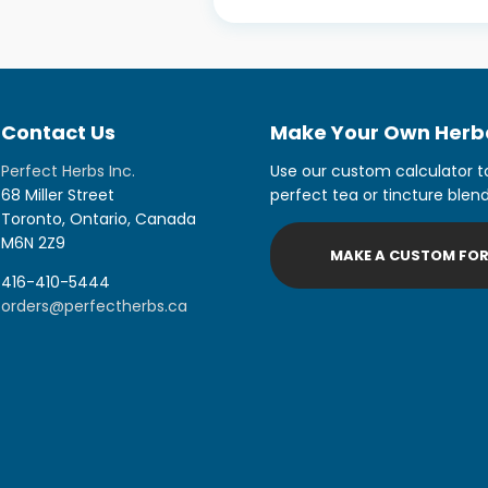
Contact Us
Make Your Own Herba
Perfect Herbs Inc.
Use our custom calculator t
68 Miller Street
perfect tea or tincture blend
Toronto, Ontario, Canada
M6N 2Z9
MAKE A CUSTOM FO
416-410-5444
orders@perfectherbs.ca