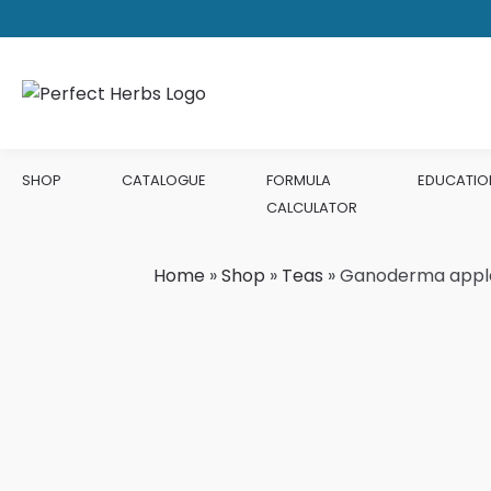
SHOP
CATALOGUE
FORMULA
EDUCATIO
CALCULATOR
Home
»
Shop
»
Teas
»
Ganoderma app