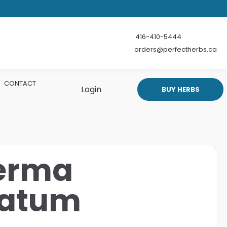
416-410-5444
orders@perfectherbs.ca
CONTACT
Login
BUY HERBS
erma
natum