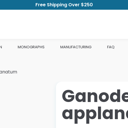
Free Shipping Over $250
N
MONOGRAPHS
MANUFACTURING
FAQ
lanatum
Ganod
appla