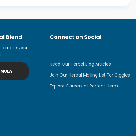
l Blend
Connect on Social
o create your
.
Read Our Herbal Blog Articles
RMULA
Join Our Herbal Mailing List For Giggles
Explore Careers at Perfect Herbs