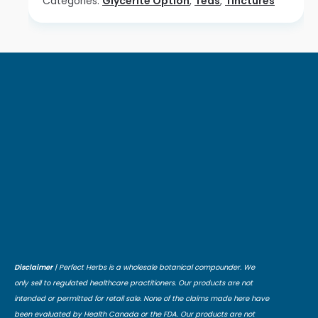
Categories:
Glycerite Option
,
Teas
,
Tinctures
Disclaimer
| Perfect Herbs is a wholesale botanical compounder. We
only sell to regulated healthcare practitioners. Our products are not
intended or permitted for retail sale. None of the claims made here have
been evaluated by Health Canada or the FDA. Our products are not