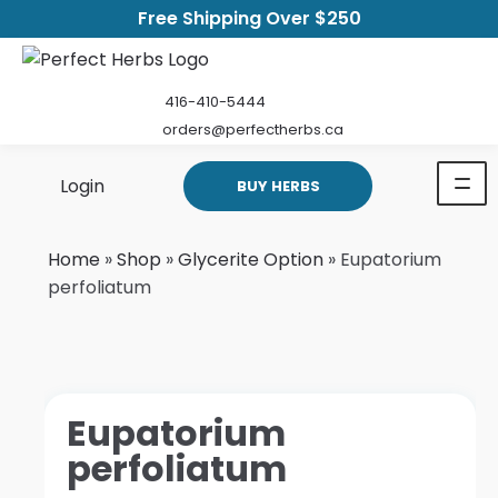
Free Shipping Over $250
416-410-5444
orders@perfectherbs.ca
Login
BUY HERBS
Home
»
Shop
»
Glycerite Option
»
Eupatorium
perfoliatum
Eupatorium
perfoliatum