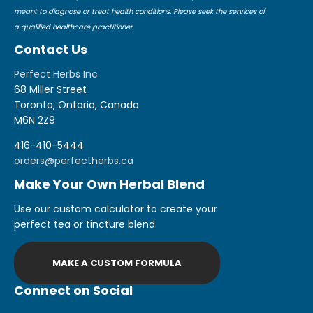
meant to diagnose or treat health conditions. Please seek the services of
a qualified healthcare practitioner.
Contact Us
Perfect Herbs Inc.
68 Miller Street
Toronto, Ontario, Canada
M6N 2Z9
416-410-5444
orders@perfectherbs.ca
Make Your Own Herbal Blend
Use our custom calculator to create your
perfect tea or tincture blend.
MAKE A CUSTOM FORMULA
Connect on Social