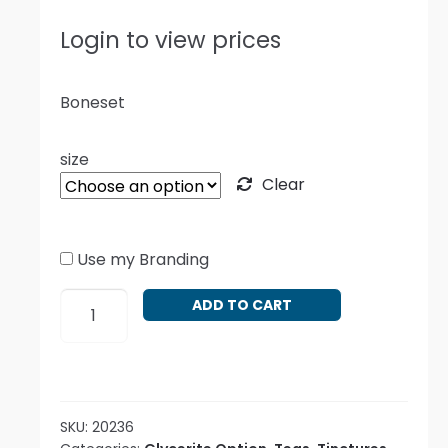
Login to view prices
Boneset
size
Clear
Use my Branding
Eupatorium
ADD TO CART
perfoliatum
quantity
SKU:
20236