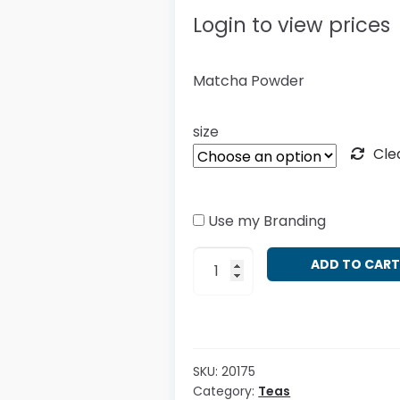
Login to view prices
Matcha Powder
size
Cle
Use my Branding
Camellia
ADD TO CAR
sinensis
-
Matcha
quantity
SKU:
20175
Category:
Teas