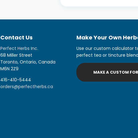
Contact Us
Make Your Own Herba
Perfect Herbs Inc.
Use our custom calculator t
68 Miller Street
perfect tea or tincture blend
Toronto, Ontario, Canada
M6N 2Z9
MAKE A CUSTOM FO
416-410-5444
orders@perfectherbs.ca