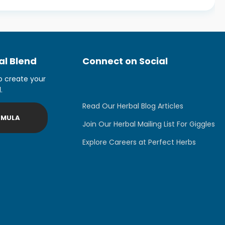
l Blend
Connect on Social
o create your
.
Read Our Herbal Blog Articles
RMULA
Join Our Herbal Mailing List For Giggles
Explore Careers at Perfect Herbs