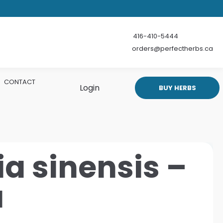
416-410-5444
orders@perfectherbs.ca
CONTACT
Login
BUY HERBS
a sinensis –
a