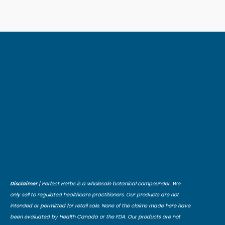
Disclaimer
| Perfect Herbs is a wholesale botanical compounder. We
only sell to regulated healthcare practitioners. Our products are not
intended or permitted for retail sale. None of the claims made here have
been evaluated by Health Canada or the FDA. Our products are not