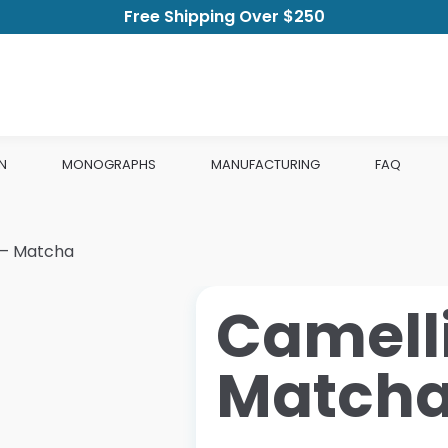
Free Shipping Over $250
N
MONOGRAPHS
MANUFACTURING
FAQ
s – Matcha
Camelli
Match