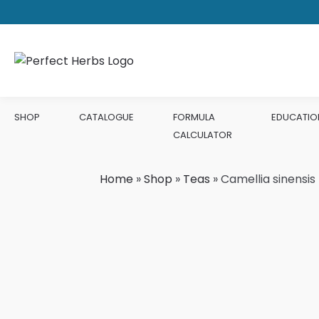
SHOP
CATALOGUE
FORMULA
EDUCATIO
CALCULATOR
Home
»
Shop
»
Teas
»
Camellia sinensi