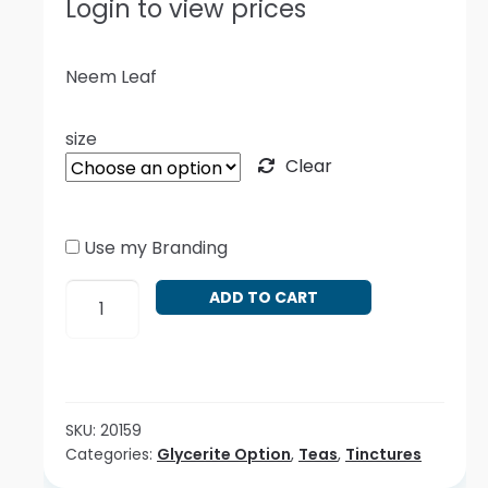
Login to view prices
Neem Leaf
size
Clear
Use my Branding
Azadirachta
ADD TO CART
indica
quantity
SKU:
20159
Categories:
Glycerite Option
,
Teas
,
Tinctures