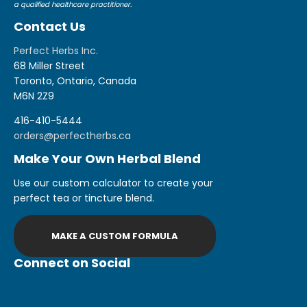
a qualified healthcare practitioner.
Contact Us
Perfect Herbs Inc.
68 Miller Street
Toronto, Ontario, Canada
M6N 2Z9
416-410-5444
orders@perfectherbs.ca
Make Your Own Herbal Blend
Use our custom calculator to create your
perfect tea or tincture blend.
MAKE A CUSTOM FORMULA
Connect on Social