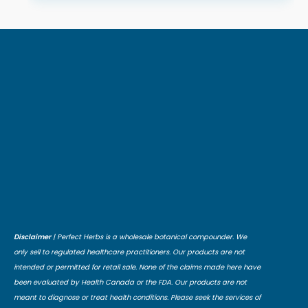
Disclaimer
| Perfect Herbs is a wholesale botanical compounder. We
only sell to regulated healthcare practitioners. Our products are not
intended or permitted for retail sale. None of the claims made here have
been evaluated by Health Canada or the FDA. Our products are not
meant to diagnose or treat health conditions. Please seek the services of