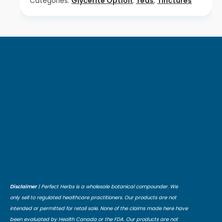
Categories:
Glycerite Option
,
Teas
,
Tinctures
Disclaimer
| Perfect Herbs is a wholesale botanical compounder. We
only sell to regulated healthcare practitioners. Our products are not
intended or permitted for retail sale. None of the claims made here have
been evaluated by Health Canada or the FDA. Our products are not