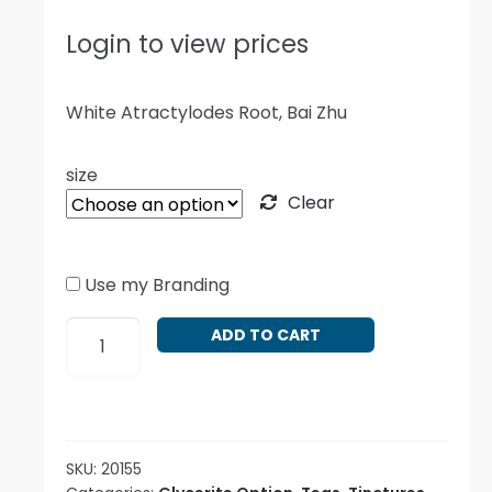
Login to view prices
White Atractylodes Root, Bai Zhu
size
Clear
Use my Branding
Atractylodes
ADD TO CART
macrocephala
quantity
SKU:
20155