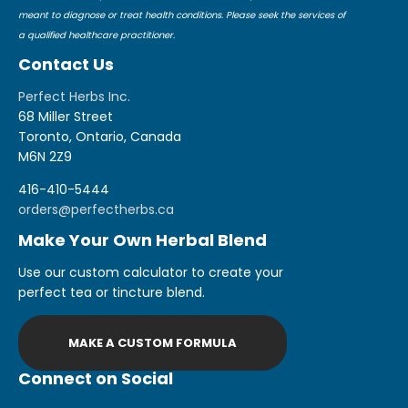
meant to diagnose or treat health conditions. Please seek the services of
a qualified healthcare practitioner.
Contact Us
Perfect Herbs Inc.
68 Miller Street
Toronto, Ontario, Canada
M6N 2Z9
416-410-5444
orders@perfectherbs.ca
Make Your Own Herbal Blend
Use our custom calculator to create your
perfect tea or tincture blend.
MAKE A CUSTOM FORMULA
Connect on Social