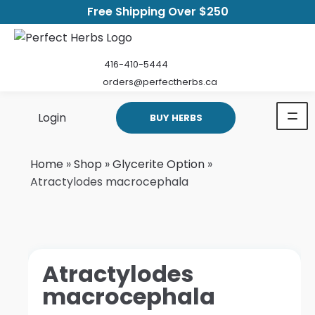
Free Shipping Over $250
416-410-5444
orders@perfectherbs.ca
Login
BUY HERBS
Home
»
Shop
»
Glycerite Option
»
Atractylodes macrocephala
Atractylodes
macrocephala