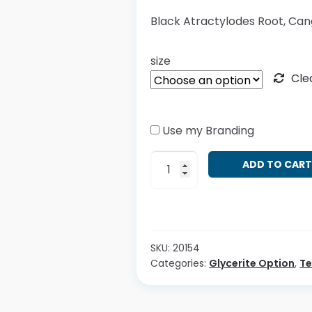
Black Atractylodes Root, Can
size
Cle
Use my Branding
Atractylodes
ADD TO CAR
lancea
quantity
SKU:
20154
Categories:
Glycerite Option
,
T