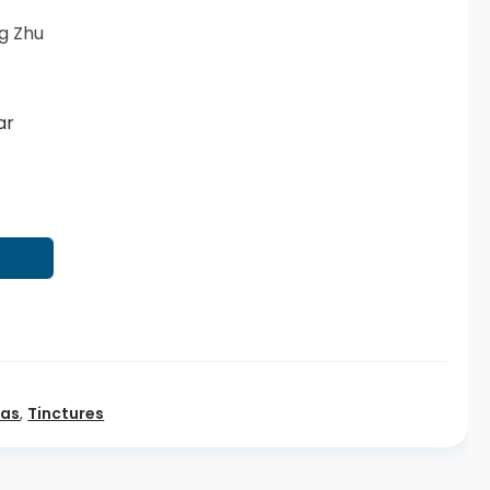
g Zhu
ar
T
eas
,
Tinctures