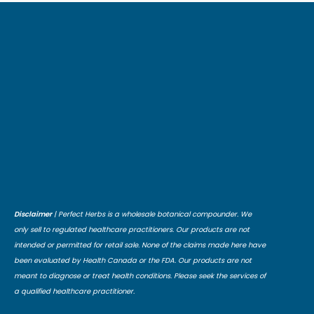
Disclaimer
| Perfect Herbs is a wholesale botanical compounder. We
only sell to regulated healthcare practitioners. Our products are not
intended or permitted for retail sale. None of the claims made here have
been evaluated by Health Canada or the FDA. Our products are not
meant to diagnose or treat health conditions. Please seek the services of
a qualified healthcare practitioner.