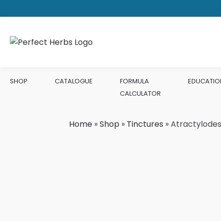
SHOP
CATALOGUE
FORMULA
EDUCATIO
CALCULATOR
Home
»
Shop
»
Tinctures
»
Atractylodes