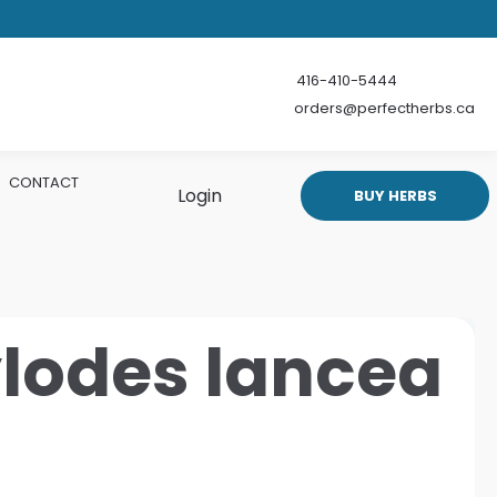
416-410-5444
orders@perfectherbs.ca
CONTACT
Login
BUY HERBS
ylodes lancea