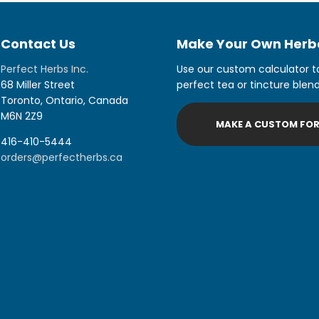
Contact Us
Make Your Own Herba
Perfect Herbs Inc.
Use our custom calculator t
68 Miller Street
perfect tea or tincture blend
Toronto, Ontario, Canada
M6N 2Z9
MAKE A CUSTOM FO
416-410-5444
orders@perfectherbs.ca