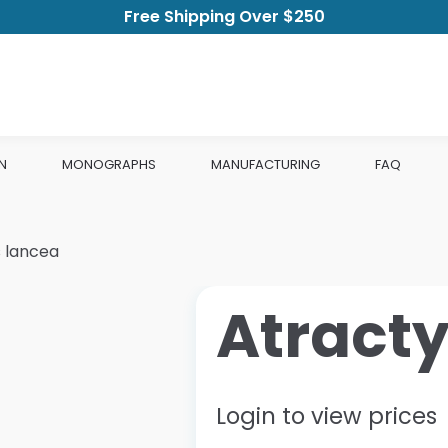
Free Shipping Over $250
N
MONOGRAPHS
MANUFACTURING
FAQ
 lancea
Atract
Login to view prices