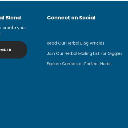
l Blend
Connect on Social
o create your
.
Read Our Herbal Blog Articles
RMULA
Join Our Herbal Mailing List For Giggles
Explore Careers at Perfect Herbs