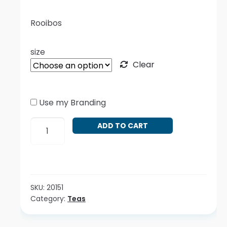
Rooibos
size
Clear
Use my Branding
Aspalathus
ADD TO CART
linearis
quantity
SKU:
20151
Category:
Teas