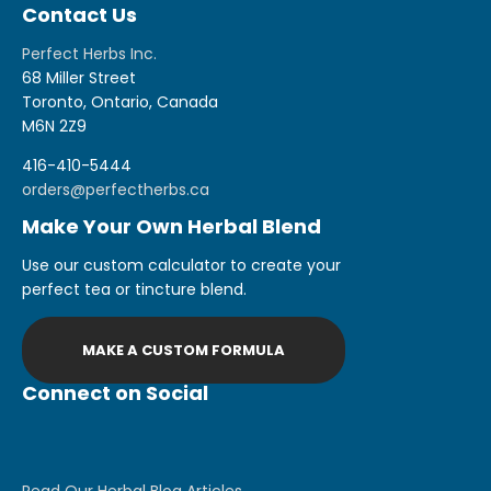
Contact Us
Perfect Herbs Inc.
68 Miller Street
Toronto, Ontario, Canada
M6N 2Z9
416-410-5444
orders@perfectherbs.ca
Make Your Own Herbal Blend
Use our custom calculator to create your
perfect tea or tincture blend.
MAKE A CUSTOM FORMULA
Connect on Social
Read Our Herbal Blog Articles