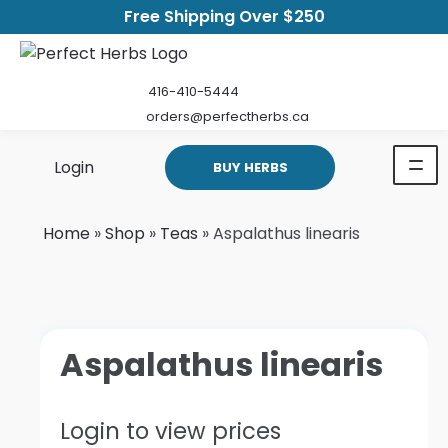
Free Shipping Over $250
416-410-5444
orders@perfectherbs.ca
Login
BUY HERBS
Home
»
Shop
»
Teas
»
Aspalathus linearis
Aspalathus linearis
Login to view prices