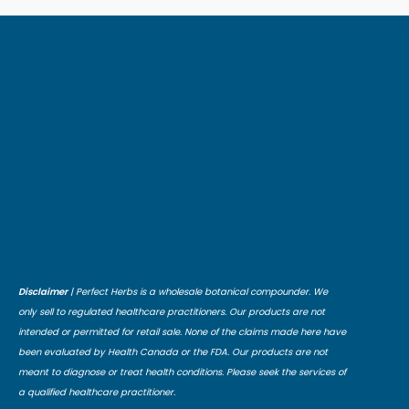
Disclaimer
| Perfect Herbs is a wholesale botanical compounder. We
only sell to regulated healthcare practitioners. Our products are not
intended or permitted for retail sale. None of the claims made here have
been evaluated by Health Canada or the FDA. Our products are not
meant to diagnose or treat health conditions. Please seek the services of
a qualified healthcare practitioner.