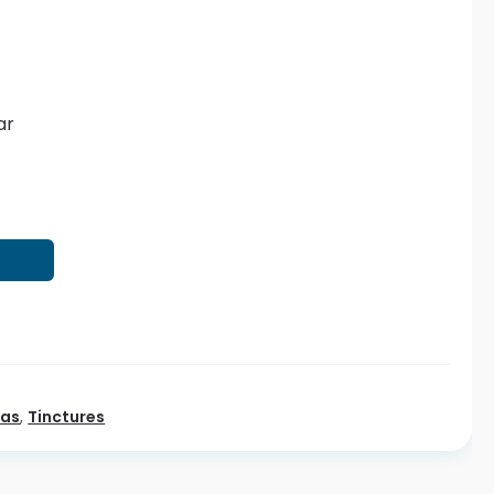
ar
T
eas
,
Tinctures