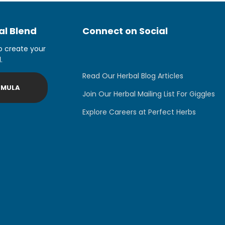
l Blend
Connect on Social
o create your
.
Read Our Herbal Blog Articles
RMULA
Join Our Herbal Mailing List For Giggles
Explore Careers at Perfect Herbs