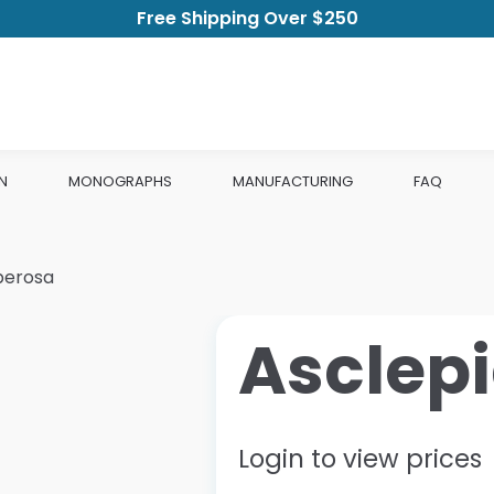
Free Shipping Over $250
N
MONOGRAPHS
MANUFACTURING
FAQ
berosa
Asclep
Login to view prices