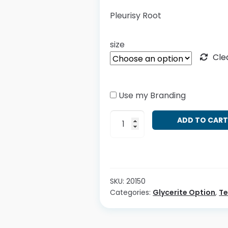
Pleurisy Root
size
Cle
Use my Branding
Asclepias
ADD TO CAR
tuberosa
quantity
SKU:
20150
Categories:
Glycerite Option
,
T