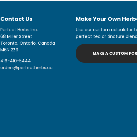
Contact Us
Make Your Own Herba
Perfect Herbs Inc.
Use our custom calculator t
68 Miller Street
perfect tea or tincture blend
Toronto, Ontario, Canada
M6N 2Z9
MAKE A CUSTOM FO
416-410-5444
orders@perfectherbs.ca