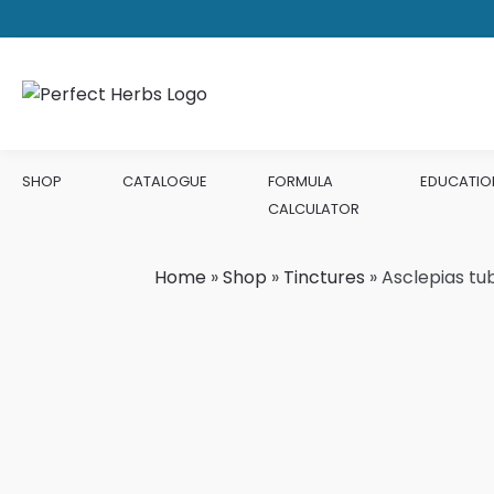
SHOP
CATALOGUE
FORMULA
EDUCATIO
CALCULATOR
Home
»
Shop
»
Tinctures
»
Asclepias tu