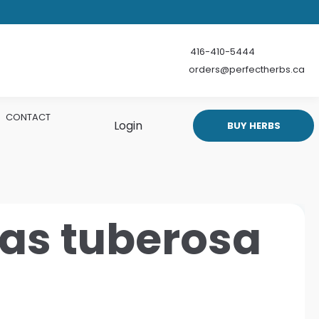
416-410-5444
orders@perfectherbs.ca
CONTACT
Login
BUY HERBS
ias tuberosa