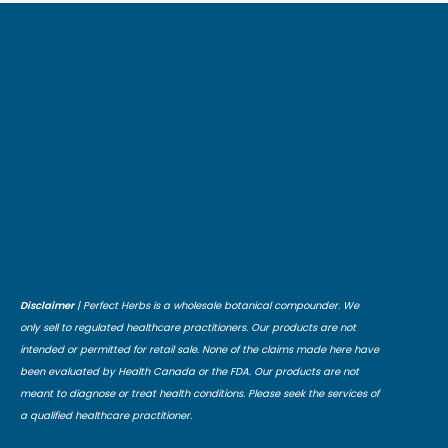
Disclaimer
| Perfect Herbs is a wholesale botanical compounder. We
only sell to regulated healthcare practitioners. Our products are not
intended or permitted for retail sale. None of the claims made here have
been evaluated by Health Canada or the FDA. Our products are not
meant to diagnose or treat health conditions. Please seek the services of
a qualified healthcare practitioner.