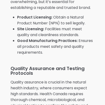
overwhelming, but it’s essential for
establishing a reputable and trusted brand.
Product Licensing:
Obtain a Natural
Product Number (NPN) to sell legally.
Site Licensing:
Facilities must meet
quality and cleanliness standards.
Good Manufacturing Practices:
Ensures
all products meet safety and quality
requirements.
Quality Assurance and Testing
Protocols
Quality assurance is crucial in the natural
health industry, where consumers expect
high standards. Health Canada requires
thorough chemical, microbiological, and