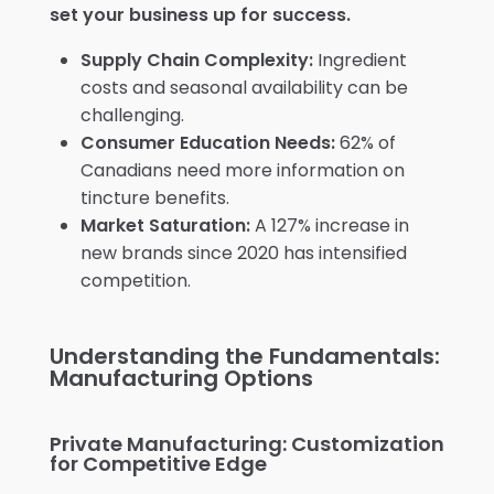
set your business up for success.
Supply Chain Complexity:
Ingredient
costs and seasonal availability can be
challenging.
Consumer Education Needs:
62% of
Canadians need more information on
tincture benefits.
Market Saturation:
A 127% increase in
new brands since 2020 has intensified
competition.
Understanding the Fundamentals:
Manufacturing Options
Private Manufacturing: Customization
for Competitive Edge