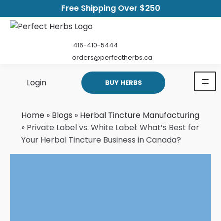
Free Shipping Over $250
416-410-5444
orders@perfectherbs.ca
Login
BUY HERBS
Home
»
Blogs
»
Herbal Tincture Manufacturing
»
Private Label vs. White Label: What’s Best for
Your Herbal Tincture Business in Canada?