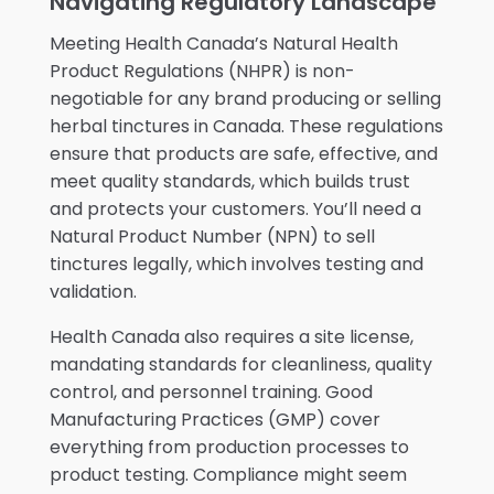
Navigating Regulatory Landscape
Meeting Health Canada’s Natural Health
Product Regulations (NHPR) is non-
negotiable for any brand producing or selling
herbal tinctures in Canada. These regulations
ensure that products are safe, effective, and
meet quality standards, which builds trust
and protects your customers. You’ll need a
Natural Product Number (NPN) to sell
tinctures legally, which involves testing and
validation.
Health Canada also requires a site license,
mandating standards for cleanliness, quality
control, and personnel training. Good
Manufacturing Practices (GMP) cover
everything from production processes to
product testing. Compliance might seem