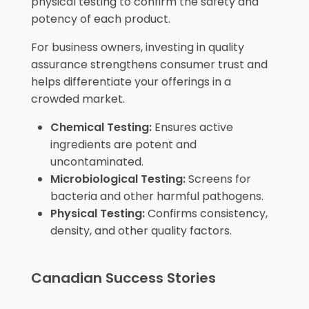
physical testing to confirm the safety and
potency of each product.
For business owners, investing in quality
assurance strengthens consumer trust and
helps differentiate your offerings in a
crowded market.
Chemical Testing:
Ensures active
ingredients are potent and
uncontaminated.
Microbiological Testing:
Screens for
bacteria and other harmful pathogens.
Physical Testing:
Confirms consistency,
density, and other quality factors.
Canadian Success Stories