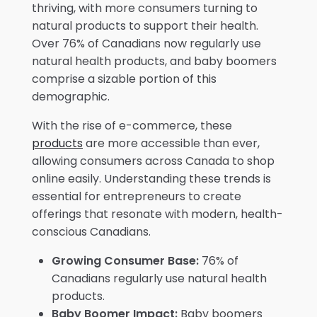
thriving, with more consumers turning to
natural products to support their health.
Over 76% of Canadians now regularly use
natural health products, and baby boomers
comprise a sizable portion of this
demographic.
With the rise of e-commerce, these
products
are more accessible than ever,
allowing consumers across Canada to shop
online easily. Understanding these trends is
essential for entrepreneurs to create
offerings that resonate with modern, health-
conscious Canadians.
Growing Consumer Base:
76% of
Canadians regularly use natural health
products.
Baby Boomer Impact:
Baby boomers