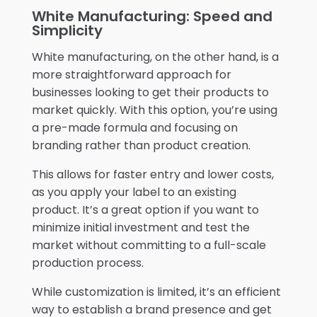
White Manufacturing: Speed and
Simplicity
White manufacturing, on the other hand, is a
more straightforward approach for
businesses looking to get their products to
market quickly. With this option, you’re using
a pre-made formula and focusing on
branding rather than product creation.
This allows for faster entry and lower costs,
as you apply your label to an existing
product. It’s a great option if you want to
minimize initial investment and test the
market without committing to a full-scale
production process.
While customization is limited, it’s an efficient
way to establish a brand presence and get