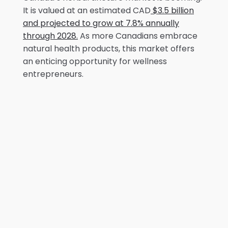
It is valued at an estimated CAD
$3.5 billion
and projected to grow at 7.8% annually
through 2028.
As more Canadians embrace
natural health products, this market offers
an enticing opportunity for wellness
entrepreneurs.