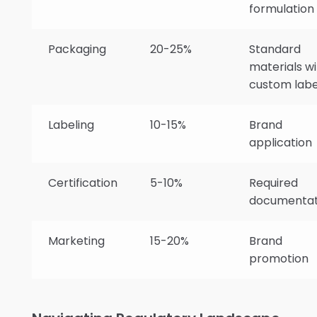
formulation
Packaging
20-25%
Standard
materials wi
custom labe
Labeling
10-15%
Brand
application
Certification
5-10%
Required
documentat
Marketing
15-20%
Brand
promotion