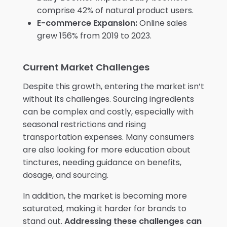
comprise 42% of natural product users.
E-commerce Expansion:
Online sales
grew 156% from 2019 to 2023.
Current Market Challenges
Despite this growth, entering the market isn’t
without its challenges. Sourcing ingredients
can be complex and costly, especially with
seasonal restrictions and rising
transportation expenses. Many consumers
are also looking for more education about
tinctures, needing guidance on benefits,
dosage, and sourcing.
In addition, the market is becoming more
saturated, making it harder for brands to
stand out.
Addressing these challenges can