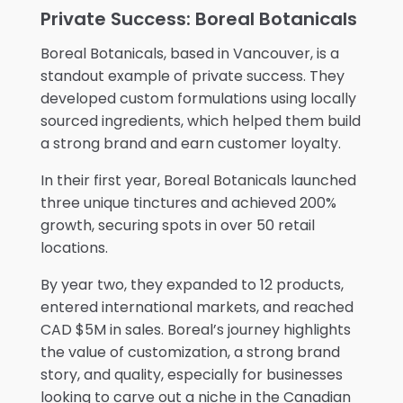
Private Success: Boreal Botanicals
Boreal Botanicals, based in Vancouver, is a
standout example of private success. They
developed custom formulations using locally
sourced ingredients, which helped them build
a strong brand and earn customer loyalty.
In their first year, Boreal Botanicals launched
three unique tinctures and achieved 200%
growth, securing spots in over 50 retail
locations.
By year two, they expanded to 12 products,
entered international markets, and reached
CAD $5M in sales. Boreal’s journey highlights
the value of customization, a strong brand
story, and quality, especially for businesses
looking to carve out a niche in the Canadian