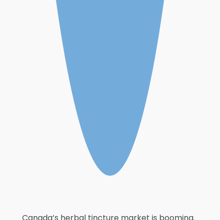
Canada’s herbal tincture market is booming.