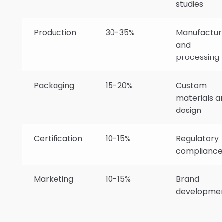
studies
Production
30-35%
Manufactur
and
processing
Packaging
15-20%
Custom
materials a
design
Certification
10-15%
Regulatory
complianc
Marketing
10-15%
Brand
developme