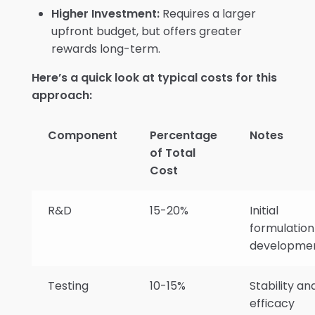
Higher Investment:
Requires a larger
upfront budget, but offers greater
rewards long-term.
Here’s a quick look at typical costs for this
approach:
Component
Percentage
Notes
of Total
Cost
R&D
15-20%
Initial
formulation
developme
Testing
10-15%
Stability an
efficacy