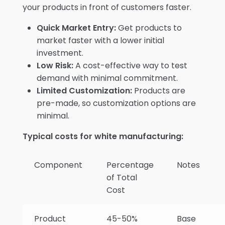
your products in front of customers faster.
Quick Market Entry:
Get products to
market faster with a lower initial
investment.
Low Risk:
A cost-effective way to test
demand with minimal commitment.
Limited Customization:
Products are
pre-made, so customization options are
minimal.
Typical costs for white manufacturing:
Component
Percentage
Notes
of Total
Cost
Product
45-50%
Base