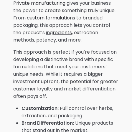
Private manufacturing
gives your business
the power to create something truly unique.
From
custom formulations
to branded
packaging, this approach lets you control
the product’s
ingredients
, extraction
methods,
potency,
and more.
This approach is perfect if you’re focused on
developing a distinctive brand with specific
formulations that meet your customers’
unique needs. While it requires a bigger
investment upfront, the potential for greater
customer loyalty and market differentiation
often pays off.
Customization:
Full control over herbs,
extraction, and packaging.
Brand Differentiation:
Unique products
that stand out in the market.