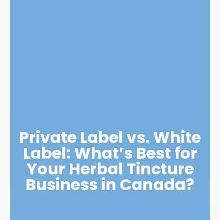
Private Label vs. White
Label: What’s Best for
Your Herbal Tincture
Business in Canada?