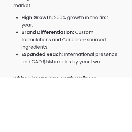
market.
High Growth:
200% growth in the first
year.
Brand Differentiation:
Custom
formulations and Canadian-sourced
ingredients.
Expanded Reach:
International presence
and CAD $5M in sales by year two.
White Victory: Pure North Wellness
Toronto-based Pure North Wellness took a
different route with white labeling, focusing
on digital marketing to build an online
community. Starting with five standard
formulations, they leveraged direct-to-
consumer sales and reached CAD $1M in