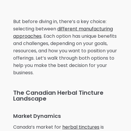
But before diving in, there’s a key choice:
selecting between
different manufacturing
approaches
. Each option has unique benefits
and challenges, depending on your goals,
resources, and how you want to position your
offerings. Let’s walk through both options to
help you make the best decision for your
business.
The Canadian Herbal Tincture
Landscape
Market Dynamics
Canada’s market for
herbal tinctures
is