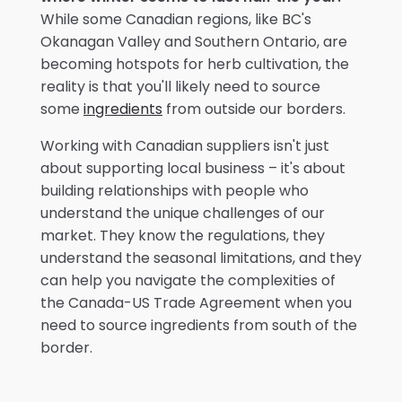
While some Canadian regions, like BC's
Okanagan Valley and Southern Ontario, are
becoming hotspots for herb cultivation, the
reality is that you'll likely need to source
some
ingredients
from outside our borders.
Working with Canadian suppliers isn't just
about supporting local business – it's about
building relationships with people who
understand the unique challenges of our
market. They know the regulations, they
understand the seasonal limitations, and they
can help you navigate the complexities of
the Canada-US Trade Agreement when you
need to source ingredients from south of the
border.