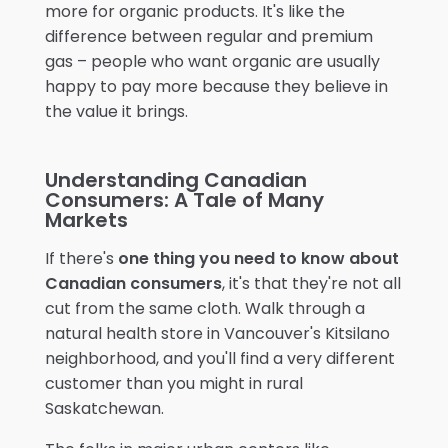
more for organic products. It's like the
difference between regular and premium
gas – people who want organic are usually
happy to pay more because they believe in
the value it brings.
Understanding Canadian
Consumers: A Tale of Many
Markets
If there's
one thing you need to know about
Canadian consumers
, it's that they're not all
cut from the same cloth. Walk through a
natural health store in Vancouver's Kitsilano
neighborhood, and you'll find a very different
customer than you might in rural
Saskatchewan.