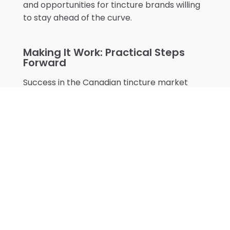
and opportunities for tincture brands willing
to stay ahead of the curve.
Making It Work: Practical Steps
Forward
Success in the Canadian tincture market
comes down to
understanding your specific
context
. If you're targeting health food
stores in downtown Toronto, your strategy
might look very different from someone
focusing on pharmacy chains in Atlantic
Canada. The key is to stay flexible and
responsive to your market's needs while
maintaining unwavering quality standards.
Remember that every product label needs
to speak both English and French – it's not