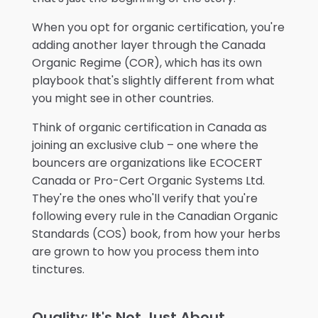
When you opt for organic certification, you're
adding another layer through the Canada
Organic Regime (COR), which has its own
playbook that's slightly different from what
you might see in other countries.
Think of organic certification in Canada as
joining an exclusive club – one where the
bouncers are organizations like ECOCERT
Canada or Pro-Cert Organic Systems Ltd.
They're the ones who'll verify that you're
following every rule in the Canadian Organic
Standards (COS) book, from how your herbs
are grown to how you process them into
tinctures.
Quality: It's Not Just About