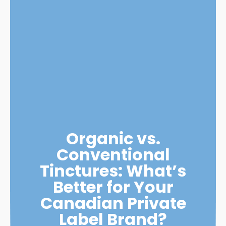
Organic vs.
Conventional
Tinctures: What’s
Better for Your
Canadian Private
Label Brand?