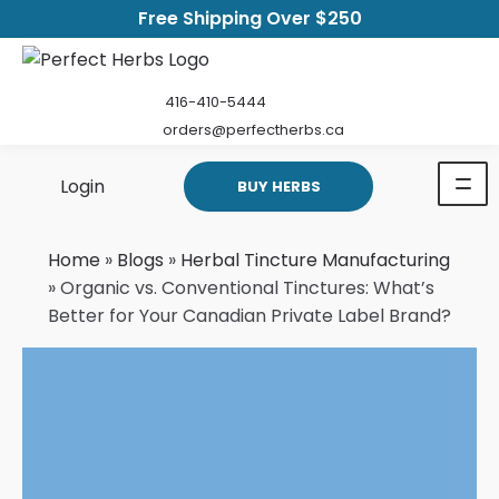
Free Shipping Over $250
416-410-5444
orders@perfectherbs.ca
Login
BUY HERBS
Home
»
Blogs
»
Herbal Tincture Manufacturing
»
Organic vs. Conventional Tinctures: What’s
Better for Your Canadian Private Label Brand?