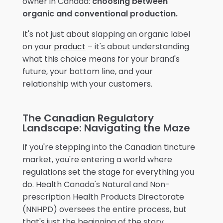
owner in Canada:
choosing between
organic and conventional production.
It's not just about slapping an organic label
on your
product
– it's about understanding
what this choice means for your brand's
future, your bottom line, and your
relationship with your customers.
The Canadian Regulatory
Landscape: Navigating the Maze
If you're stepping into the Canadian tincture
market, you're entering a world where
regulations set the stage for everything you
do. Health Canada's Natural and Non-
prescription Health Products Directorate
(NNHPD) oversees the entire process, but
that's just the beginning of the story.