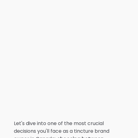
Let's dive into one of the most crucial
decisions you'll face as a tincture brand