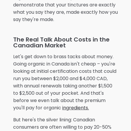
demonstrate that your tinctures are exactly
what you say they are, made exactly how you
say they're made.
The Real Talk About Costs in the
Canadian Market
Let's get down to brass tacks about money.
Going organic in Canada isn't cheap – you're
looking at initial certification costs that could
run you between $2,000 and $4,000 CAD,
with annual renewals taking another $1,500
to $2,500 out of your pocket. And that's
before we even talk about the premium
you'll pay for organic
ingredients.
But here's the silver lining: Canadian
consumers are often willing to pay 20-50%