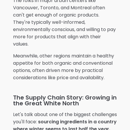
The folks in major urban centers like
Vancouver, Toronto, and Montreal often
can't get enough of organic products.
They're typically well-informed,
environmentally conscious, and willing to pay
more for products that align with their
values.
Meanwhile, other regions maintain a healthy
appetite for both organic and conventional
options, often driven more by practical
considerations like price and availability.
The Supply Chain Story: Growing in
the Great White North
Let's talk about one of the biggest challenges
you'll face:
sourcing ingredients in a country
where winter seems to last half the year.