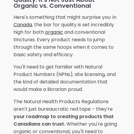
Organic vs. Conventional
Here's something that might surprise you: in
Canada
, the bar for quality is set incredibly
high for both
organic
and conventional
tinctures. Every product needs to jump
through the same hoops when it comes to
basic safety and efficacy.
You'll need to get familiar with Natural
Product Numbers (NPNs), site licensing, and
the kind of detailed documentation that
would make a librarian proud.
The Natural Health Products Regulations
aren't just bureaucratic red tape – they're
your roadmap to creating products that
Canadians can trust.
Whether you're going
organic or conventional, you'll need to