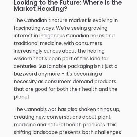
Looking to the Future: Where Is the
Market Heading?
The Canadian tincture market is evolving in
fascinating ways. We're seeing growing
interest in Indigenous Canadian herbs and
traditional medicine, with consumers
increasingly curious about the healing
wisdom that's been part of this land for
centuries. Sustainable packaging isn't just a
buzzword anymore – it's becoming a
necessity as consumers demand products
that are good for both their health and the
planet.
The Cannabis Act has also shaken things up,
creating new conversations about plant
medicine and natural health products. This
shifting landscape presents both challenges