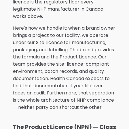
licence is the regulatory floor every
legitimate NHP manufacturer in Canada
works above.
Here's how we handle it: when a brand owner
brings a project to our facility, we operate
under our Site Licence for manufacturing,
packaging, and labelling. The brand provides
the formula and the Product Licence. Our
team provides the site-licence-compliant
environment, batch records, and quality
documentation. Health Canada expects to
find that documentation if your file ever
faces an audit. Furthermore, that separation
is the whole architecture of NHP compliance
— neither party can shortcut the other.
The Product Licence (NPN) — Class