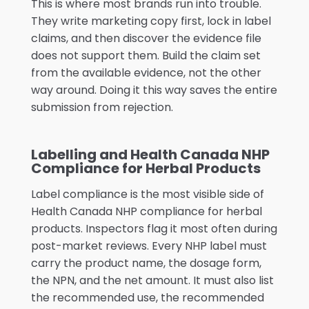
This is where most brands run into trouble.
They write marketing copy first, lock in label
claims, and then discover the evidence file
does not support them. Build the claim set
from the available evidence, not the other
way around. Doing it this way saves the entire
submission from rejection.
Labelling and Health Canada NHP
Compliance for Herbal Products
Label compliance is the most visible side of
Health Canada NHP compliance for herbal
products. Inspectors flag it most often during
post-market reviews. Every NHP label must
carry the product name, the dosage form,
the NPN, and the net amount. It must also list
the recommended use, the recommended