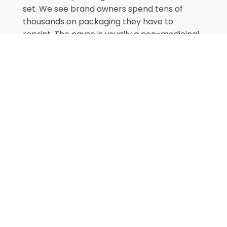
set. We see brand owners spend tens of
thousands on packaging they have to
reprint. The cause is usually a non-medicinal
excipient that enters the formula during
scale-up — and the label no longer matches
the licence file.
Batch Records, SOPs, and Post-
Market Surveillance
A Site Licence and a Product Licence get a
product onto a shelf. However, site-licence
documentation is what keeps it there. Batch
records capture every lot the facility
manufactures: raw material lot numbers,
weights, equipment used, in-process checks,
finished product release tests, deviations,
and operator and QA signatures. Health