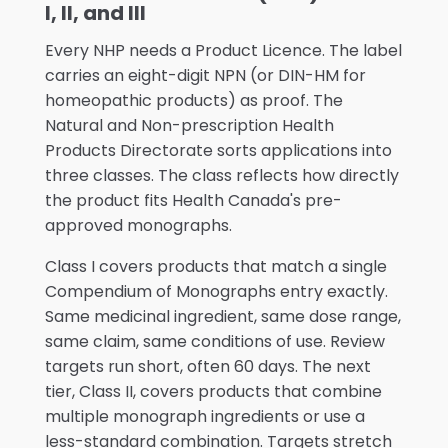
I, II, and III
Every NHP needs a Product Licence. The label
carries an eight-digit NPN (or DIN-HM for
homeopathic products) as proof. The
Natural and Non-prescription Health
Products Directorate sorts applications into
three classes. The class reflects how directly
the product fits Health Canada's pre-
approved monographs.
Class I covers products that match a single
Compendium of Monographs entry exactly.
Same medicinal ingredient, same dose range,
same claim, same conditions of use. Review
targets run short, often 60 days. The next
tier, Class II, covers products that combine
multiple monograph ingredients or use a
less-standard combination. Targets stretch