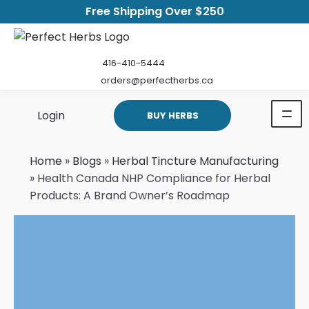
Free Shipping Over $250
416-410-5444
orders@perfectherbs.ca
Login
BUY HERBS
Home
»
Blogs
»
Herbal Tincture Manufacturing
»
Health Canada NHP Compliance for Herbal
Products: A Brand Owner’s Roadmap