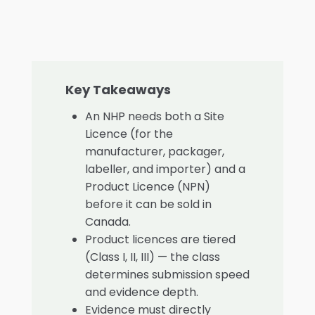
Key Takeaways
An NHP needs both a Site
Licence (for the
manufacturer, packager,
labeller, and importer) and a
Product Licence (NPN)
before it can be sold in
Canada.
Product licences are tiered
(Class I, II, III) — the class
determines submission speed
and evidence depth.
Evidence must directly