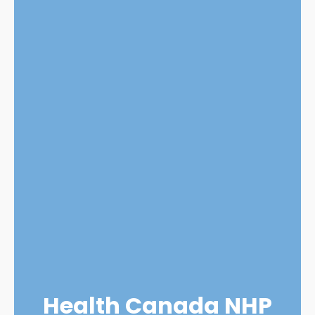
Health Canada NHP