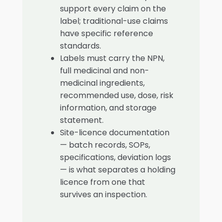
support every claim on the
label; traditional-use claims
have specific reference
standards.
Labels must carry the NPN,
full medicinal and non-
medicinal ingredients,
recommended use, dose, risk
information, and storage
statement.
Site-licence documentation
— batch records, SOPs,
specifications, deviation logs
— is what separates a holding
licence from one that
survives an inspection.