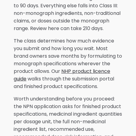
to 90 days. Everything else falls into Class III:
non-monograph ingredients, non-traditional
claims, or doses outside the monograph
range. Review here can take 210 days.
The class determines how much evidence
you submit and how long you wait. Most
brand owners save months by formulating to
monograph specifications wherever the
product allows. Our
NHP product licence
guide
walks through the submission portal
and finished product specifications.
Worth understanding before you proceed:
the NPN application asks for finished product
specifications, medicinal ingredient quantities
per dosage unit, the full non-medicinal
ingredient list, recommended use,