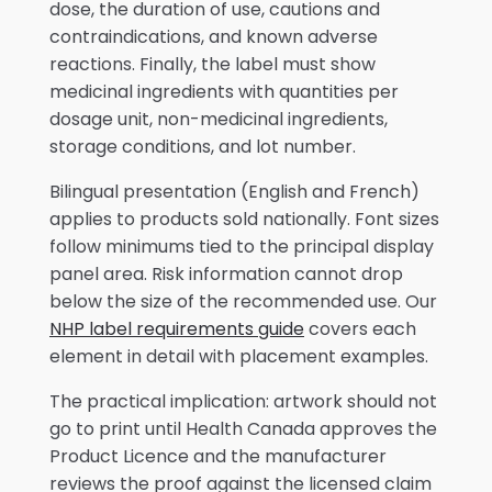
dose, the duration of use, cautions and
contraindications, and known adverse
reactions. Finally, the label must show
medicinal ingredients with quantities per
dosage unit, non-medicinal ingredients,
storage conditions, and lot number.
Bilingual presentation (English and French)
applies to products sold nationally. Font sizes
follow minimums tied to the principal display
panel area. Risk information cannot drop
below the size of the recommended use. Our
NHP label requirements guide
covers each
element in detail with placement examples.
The practical implication: artwork should not
go to print until Health Canada approves the
Product Licence and the manufacturer
reviews the proof against the licensed claim