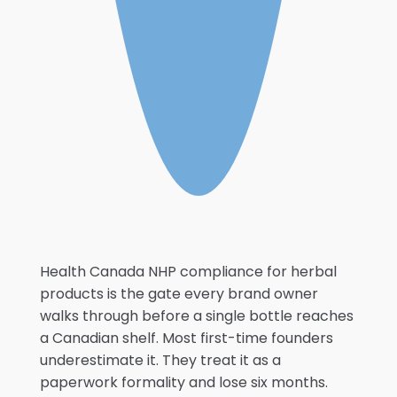
Health Canada NHP compliance for herbal
products is the gate every brand owner
walks through before a single bottle reaches
a Canadian shelf. Most first-time founders
underestimate it. They treat it as a
paperwork formality and lose six months.