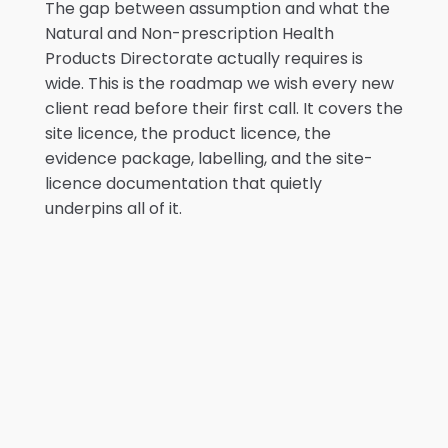
The gap between assumption and what the
Natural and Non-prescription Health
Products Directorate actually requires is
wide. This is the roadmap we wish every new
client read before their first call. It covers the
site licence, the product licence, the
evidence package, labelling, and the site-
licence documentation that quietly
underpins all of it.