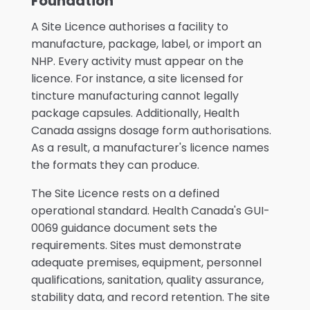
Foundation
A Site Licence authorises a facility to
manufacture, package, label, or import an
NHP. Every activity must appear on the
licence. For instance, a site licensed for
tincture manufacturing cannot legally
package capsules. Additionally, Health
Canada assigns dosage form authorisations.
As a result, a manufacturer's licence names
the formats they can produce.
The Site Licence rests on a defined
operational standard. Health Canada's GUI-
0069 guidance document sets the
requirements. Sites must demonstrate
adequate premises, equipment, personnel
qualifications, sanitation, quality assurance,
stability data, and record retention. The site