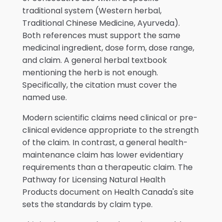
traditional system (Western herbal,
Traditional Chinese Medicine, Ayurveda).
Both references must support the same
medicinal ingredient, dose form, dose range,
and claim. A general herbal textbook
mentioning the herb is not enough.
Specifically, the citation must cover the
named use.
Modern scientific claims need clinical or pre-
clinical evidence appropriate to the strength
of the claim. In contrast, a general health-
maintenance claim has lower evidentiary
requirements than a therapeutic claim. The
Pathway for Licensing Natural Health
Products document on Health Canada's site
sets the standards by claim type.