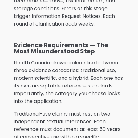
recommended dose, risk information, and
storage conditions. Errors at this stage
trigger Information Request Notices. Each
round of clarification adds weeks.
Evidence Requirements — The
Most Misunderstood Step
Health Canada draws a clean line between
three evidence categories: traditional use,
modern scientific, and a hybrid. Each one has
its own acceptable reference standards.
Importantly, the category you choose locks
into the application.
Traditional-use claims must rest on two
independent textual references. Each
reference must document at least 50 years
of consecutive use within a specific