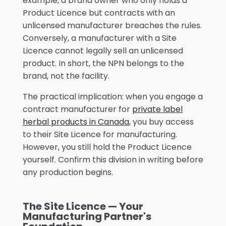
example, a brand owner who only holds a
Product Licence but contracts with an
unlicensed manufacturer breaches the rules.
Conversely, a manufacturer with a Site
Licence cannot legally sell an unlicensed
product. In short, the NPN belongs to the
brand, not the facility.
The practical implication: when you engage a
contract manufacturer for
private label
herbal products in Canada
, you buy access
to their Site Licence for manufacturing.
However, you still hold the Product Licence
yourself. Confirm this division in writing before
any production begins.
The Site Licence — Your
Manufacturing Partner's