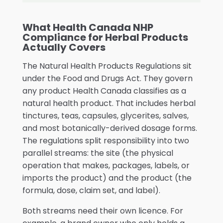
What Health Canada NHP
Compliance for Herbal Products
Actually Covers
The Natural Health Products Regulations sit
under the Food and Drugs Act. They govern
any product Health Canada classifies as a
natural health product. That includes herbal
tinctures, teas, capsules, glycerites, salves,
and most botanically-derived dosage forms.
The regulations split responsibility into two
parallel streams: the site (the physical
operation that makes, packages, labels, or
imports the product) and the product (the
formula, dose, claim set, and label).
Both streams need their own licence. For