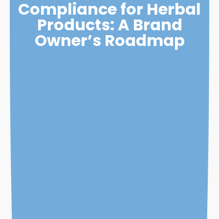
Compliance for Herbal
Products: A Brand
Owner’s Roadmap