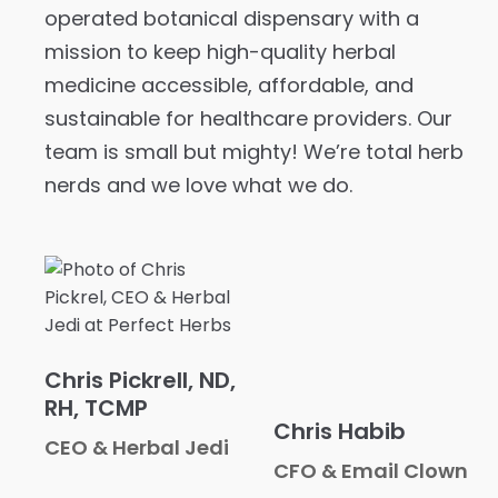
operated botanical dispensary with a
mission to keep high-quality herbal
medicine accessible, affordable, and
sustainable for healthcare providers. Our
team is small but mighty! We’re total herb
nerds and we love what we do.
Chris Pickrell, ND,
RH, TCMP
Chris Habib
CEO & Herbal Jedi
CFO & Email Clown