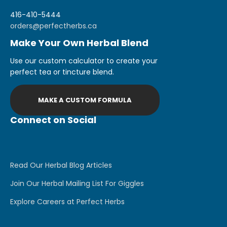
416-410-5444
orders@perfectherbs.ca
Make Your Own Herbal Blend
Use our custom calculator to create your
perfect tea or tincture blend.
MAKE A CUSTOM FORMULA
Connect on Social
Read Our Herbal Blog Articles
Join Our Herbal Mailing List For Giggles
Explore Careers at Perfect Herbs