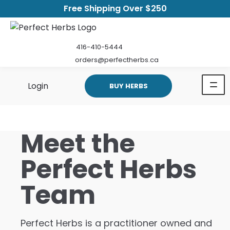
Free Shipping Over $250
416-410-5444
orders@perfectherbs.ca
Login
BUY HERBS
Meet the
Perfect Herbs
Team
Perfect Herbs is a practitioner owned and