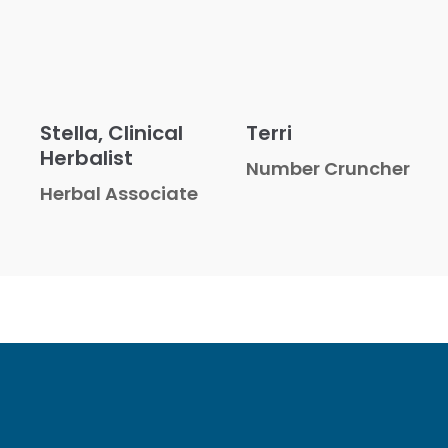
Stella, Clinical
Terri
Herbalist
Number Cruncher
Herbal Associate