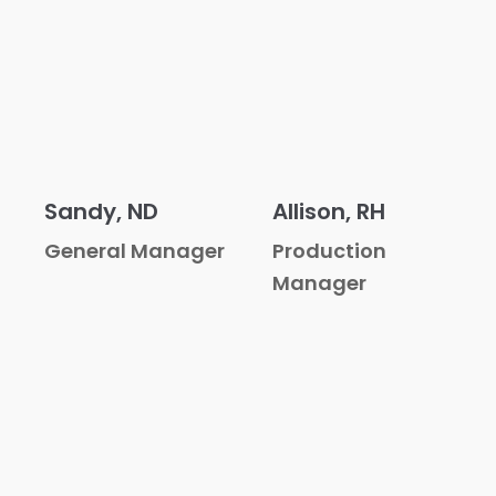
Sandy, ND
Allison, RH
General Manager
Production
Manager