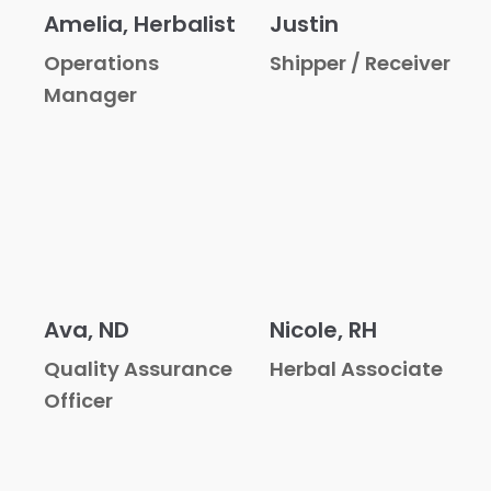
Amelia, Herbalist
Justin
Operations
Shipper / Receiver
Manager
Ava, ND
Nicole, RH
Quality Assurance
Herbal Associate
Officer