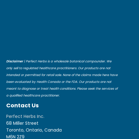
Disclaimer
| Perfect Herbs is a wholesale botanical compounder. We
only sell to regulated healthcare practitioners. Our products are not
intended or permitted for retail sale. None of the claims made here have
been evaluated by Health Canada or the FDA. Our products are not
meant to diagnose or treat health conditions. Please seek the services of
a qualified healthcare practitioner.
Contact Us
Perfect Herbs Inc.
68 Miller Street
Toronto, Ontario, Canada
M6N 2Z9