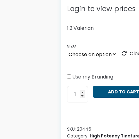
Login to view prices
1:2 Valerian
size
Cle
Use my Branding
HP
ADD TO CAR
Valeriana
officinalis
quantity
SKU:
20446
Category:
High Potency Tinctur