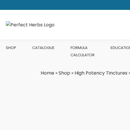
SHOP
CATALOGUE
FORMULA
EDUCATIO
CALCULATOR
Home
»
Shop
»
High Potency Tinctures