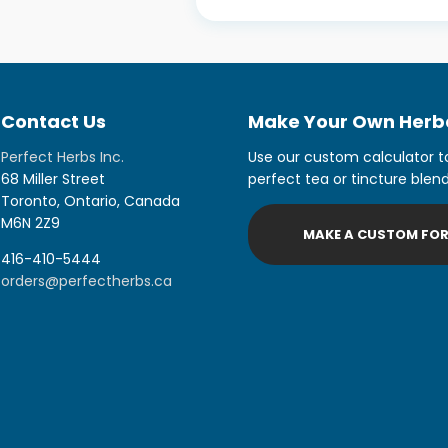
Contact Us
Make Your Own Herba
Perfect Herbs Inc.
Use our custom calculator t
68 Miller Street
perfect tea or tincture blend
Toronto, Ontario, Canada
M6N 2Z9
MAKE A CUSTOM FO
416-410-5444
orders@perfectherbs.ca