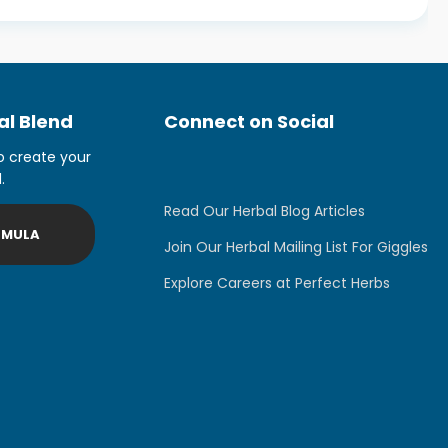
l Blend
Connect on Social
o create your
.
Read Our Herbal Blog Articles
RMULA
Join Our Herbal Mailing List For Giggles
Explore Careers at Perfect Herbs