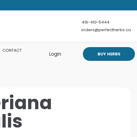
416-410-5444
orders@perfectherbs.ca
CONTACT
Login
BUY HERBS
eriana
lis