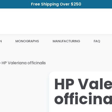
Free Shipping Over $250
N
MONOGRAPHS
MANUFACTURING
FAQ
»
HP Valeriana officinalis
HP Val
officina