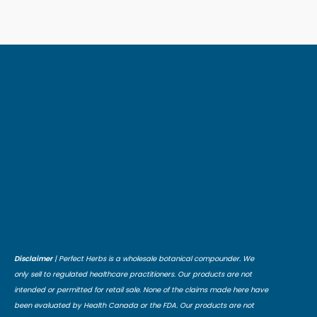
Disclaimer
| Perfect Herbs is a wholesale botanical compounder. We
only sell to regulated healthcare practitioners. Our products are not
intended or permitted for retail sale. None of the claims made here have
been evaluated by Health Canada or the FDA. Our products are not