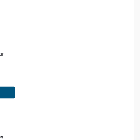
ar
T
es